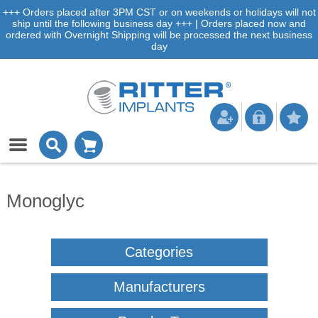
+++ Orders placed after 3PM CST or on weekends or holidays will not
ship until the following business day +++ | Orders placed now and
ordered with Overnight Shipping will be processed the next business
day
Monoglyc
Categories
Manufacturers