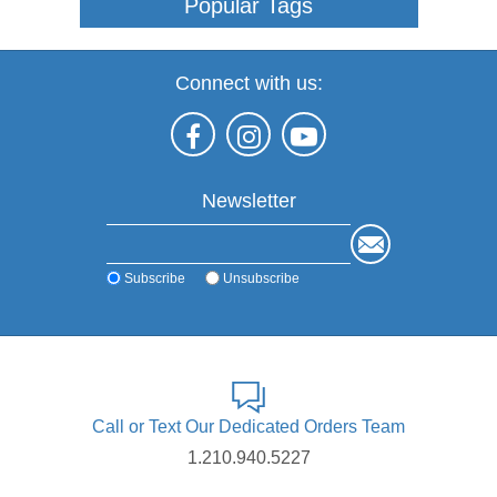
Popular Tags
Connect with us:
Newsletter
Subscribe
Unsubscribe
Call or Text Our Dedicated Orders Team
1.210.940.5227