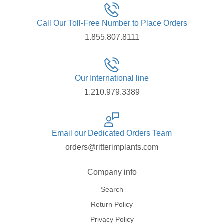
Call Our Toll-Free Number to Place Orders
1.855.807.8111
Our International line
1.210.979.3389
Email our Dedicated Orders Team
orders@ritterimplants.com
Company info
Search
Return Policy
Privacy Policy