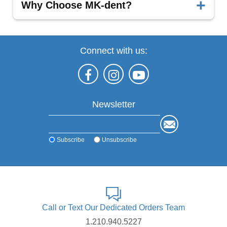
Superior Performance:
Engineered for
Why Choose MK-dent?
precision and long-term durability.
It offers cutting-edge technology and consistent
performance made in Germany.
Connect with us:
Discover the MK-dent advantage—contact us today
for detailed specifications and product insights.
Newsletter
Subscribe
Unsubscribe
Call or Text Our Dedicated Orders Team
1.210.940.5227