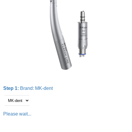
Step 1:
Brand:
MK-dent
Please wait...