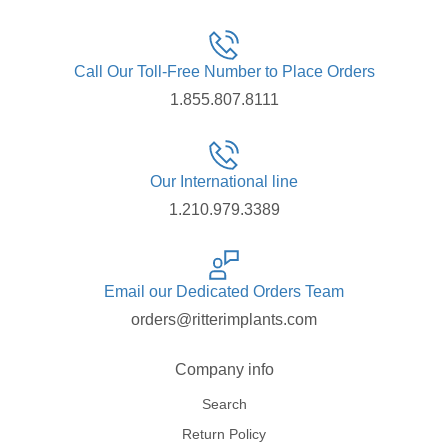
Call Our Toll-Free Number to Place Orders
1.855.807.8111
Our International line
1.210.979.3389
Email our Dedicated Orders Team
orders@ritterimplants.com
Company info
Search
Return Policy