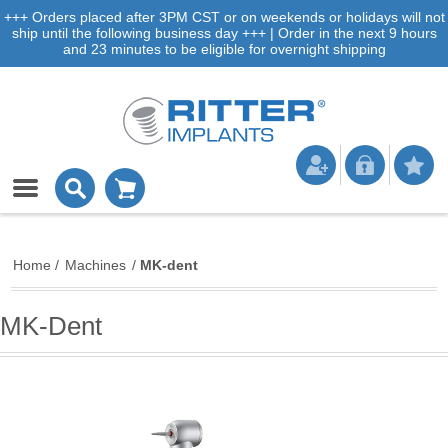
+++ Orders placed after 3PM CST or on weekends or holidays will not
ship until the following business day +++ | Order in the next 9 hours
and 23 minutes to be eligible for overnight shipping
Home
/
Machines
/
MK-dent
MK-Dent