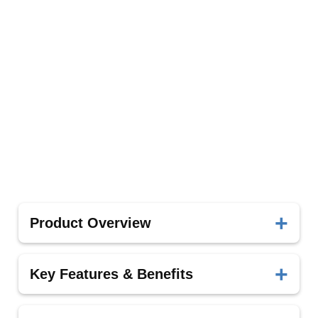
Product Overview
The MK-dent handpices from Ritter Implants
Key Features & Benefits
delivers precision, durability, and optimal clinical
outcomes.