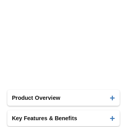
Product Overview
These accessories are designed to complement
Key Features & Benefits
the Piezoelectric Bone Surgery system, enhancing