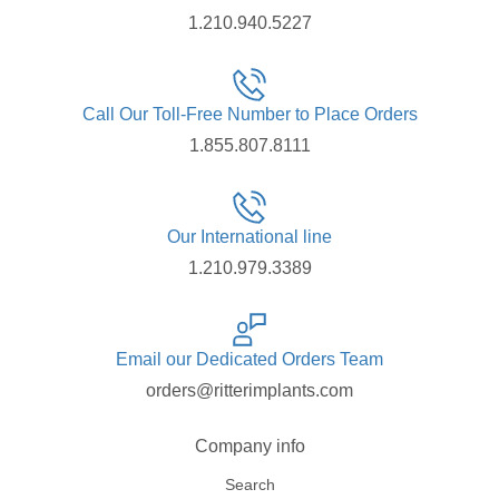
1.210.940.5227
Call Our Toll-Free Number to Place Orders
1.855.807.8111
Our International line
1.210.979.3389
Email our Dedicated Orders Team
orders@ritterimplants.com
Company info
Search