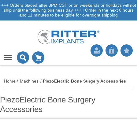
+++ Orders placed after 3PM CST or on weekends or holidays will not
ship until the following business day +++ | Order in the next 0 hours
and 11 minutes to be eligible for overnight shipping
Home
/
Machines
/
PiezoElectric Bone Surgery Accessories
PiezoElectric Bone Surgery
Accessories