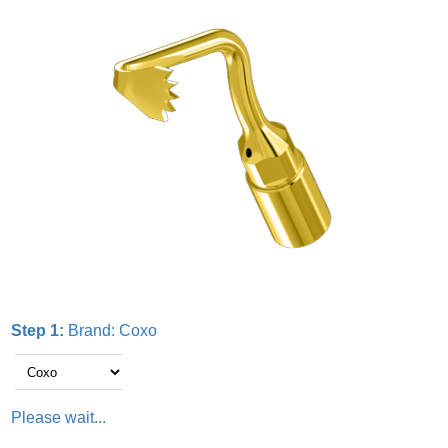
Step 1:
Brand:
Coxo
Please wait...