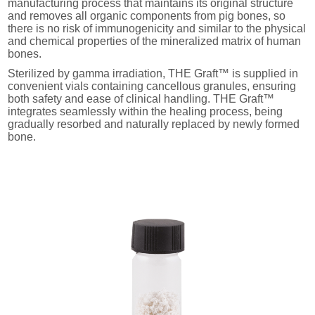
manufacturing process that maintains its original structure
and removes all organic components from pig bones, so
there is no risk of immunogenicity and similar to the physical
and chemical properties of the mineralized matrix of human
bones.
Sterilized by gamma irradiation, THE Graft™ is supplied in
convenient vials containing cancellous granules, ensuring
both safety and ease of clinical handling. THE Graft™
integrates seamlessly within the healing process, being
gradually resorbed and naturally replaced by newly formed
bone.