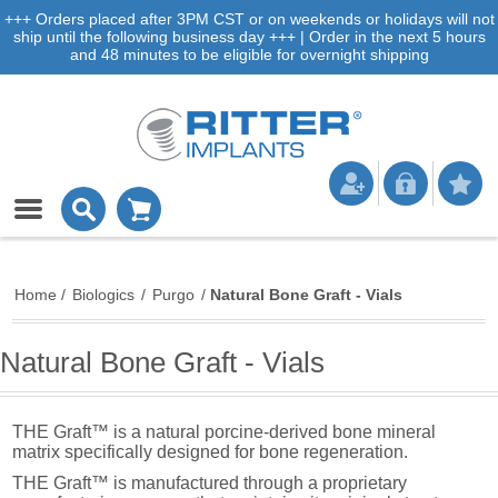
+++ Orders placed after 3PM CST or on weekends or holidays will not
ship until the following business day +++ | Order in the next 5 hours
and 48 minutes to be eligible for overnight shipping
Home
/
Biologics
/
Purgo
/
Natural Bone Graft - Vials
Natural Bone Graft - Vials
THE Graft™ is a natural porcine-derived bone mineral
matrix specifically designed for bone regeneration.
THE Graft™ is manufactured through a proprietary