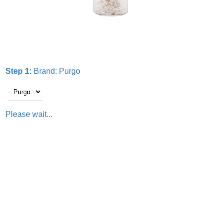
Step 1:
Brand:
Purgo
Please wait...