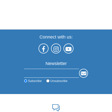
Connect with us:
Newsletter
Subscribe
Unsubscribe