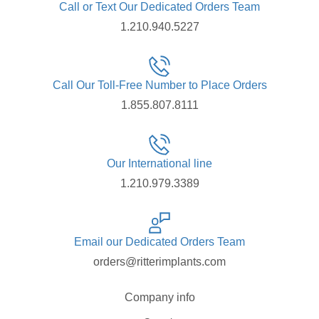
Call or Text Our Dedicated Orders Team
1.210.940.5227
Call Our Toll-Free Number to Place Orders
1.855.807.8111
Our International line
1.210.979.3389
Email our Dedicated Orders Team
orders@ritterimplants.com
Company info