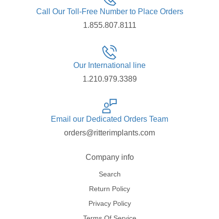
Call Our Toll-Free Number to Place Orders
1.855.807.8111
Our International line
1.210.979.3389
Email our Dedicated Orders Team
orders@ritterimplants.com
Company info
Search
Return Policy
Privacy Policy
Terms Of Service