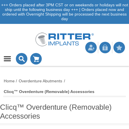
+++ Orders placed after 3PM CST or on weekends or holidays will not
ship until the following business day +++ | Orders placed now and
ordered with Overnight Shipping will be processed the next business
day
Home
/
Overdenture Abutments
/
Clicq™ Overdenture (Removable) Accessories
Clicq™ Overdenture (Removable)
Accessories