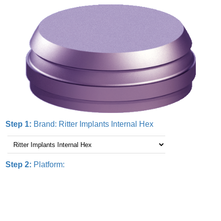
Step 1:
Brand:
Ritter Implants Internal Hex
Step 2:
Platform: