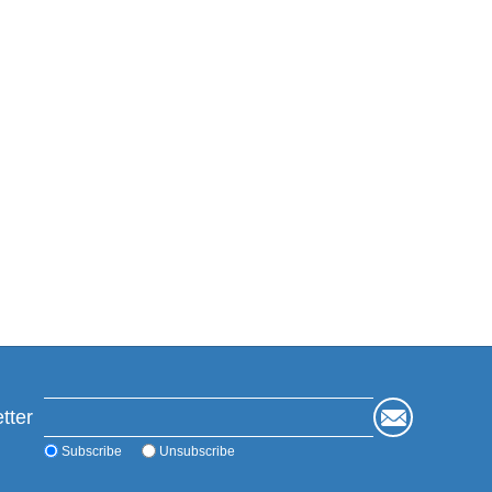
tter
Subscribe
Unsubscribe