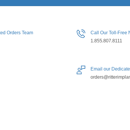
ated Orders Team
Call Our Toll-Free
1.855.807.8111
Email our Dedicat
orders@ritterimpla