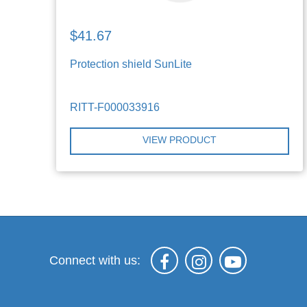
$41.67
Protection shield SunLite
RITT-F000033916
VIEW PRODUCT
Connect with us: