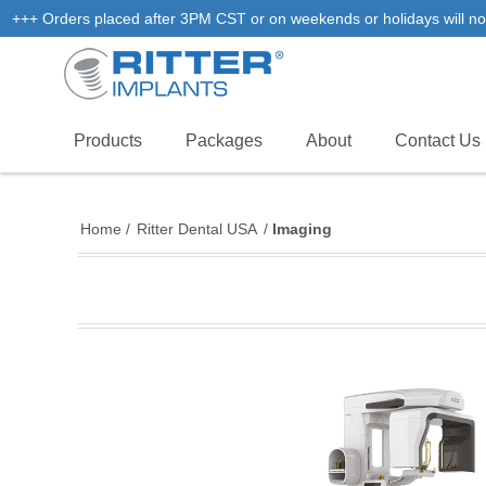
+++ Orders placed after 3PM CST or on weekends or holidays will not
Products
Packages
About
Contact Us
Home
/
Ritter Dental USA
/
Imaging