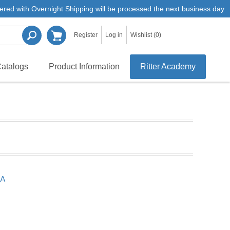
ered with Overnight Shipping will be processed the next business day
Register
Log in
Wishlist
(0)
atalogs
Product Information
Ritter Academy
SA