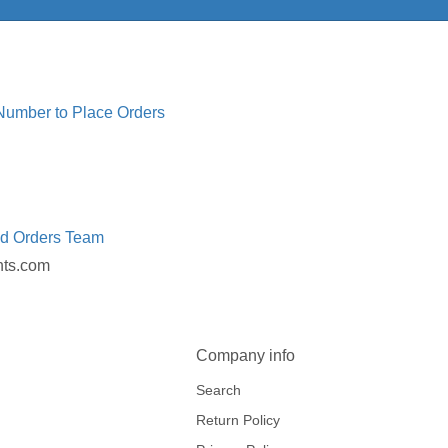
 Number to Place Orders
ed Orders Team
nts.com
Company info
Search
Return Policy