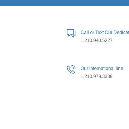
Call or Text Our Dedic
1.210.940.5227
Our International line
1.210.979.3389