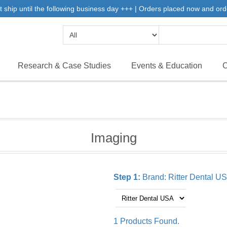
 ship until the following business day +++ | Orders placed now and ord
Research & Case Studies
Events & Education
C
Imaging
Step 1:
Brand:
Ritter Dental U
1 Products Found.