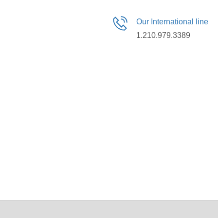
Our International line
1.210.979.3389