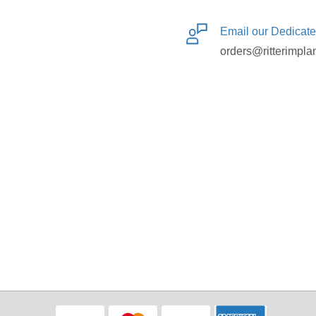
Email our Dedicat
orders@ritterimpla