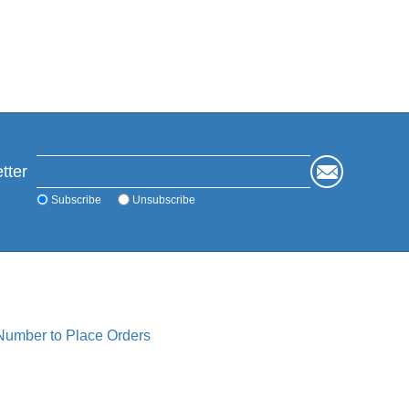
tter
Subscribe
Unsubscribe
 Number to Place Orders