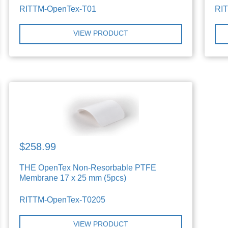
RITTM-OpenTex-T01
RI
VIEW PRODUCT
$258.99
THE OpenTex Non-Resorbable PTFE
Membrane 17 x 25 mm (5pcs)
RITTM-OpenTex-T0205
VIEW PRODUCT