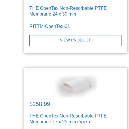
THE OpenTex Non-Resorbable PTFE
Membrane 24 x 30 mm
RITTM-OpenTex-01
VIEW PRODUCT
$258.99
THE OpenTex Non-Resorbable PTFE
Membrane 17 x 25 mm (5pcs)