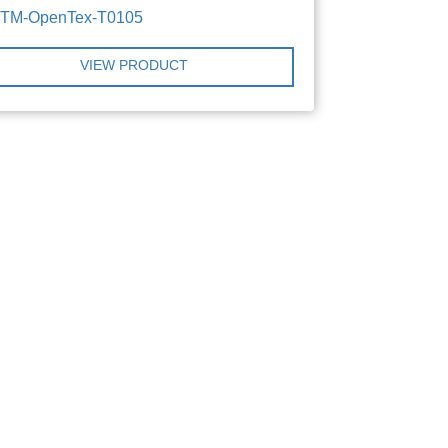
TTM-OpenTex-T0105
VIEW PRODUCT