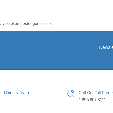
d vessel and osteogenic cells.
Newsle
ated Orders Team
Call Our Toll-Free
1.855.807.8111