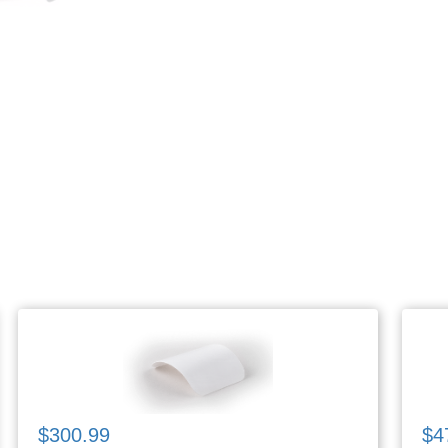
$300.99
$4