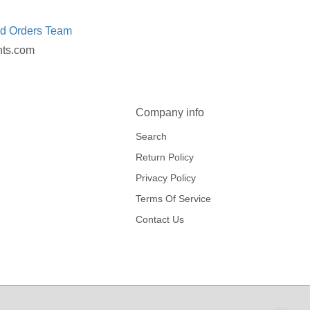
ed Orders Team
nts.com
Company info
Search
Return Policy
Privacy Policy
Terms Of Service
Contact Us