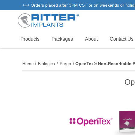
+++ Orders placed after 3PM CST or on weekends or holidays 
Products
Packages
About
Contact Us
Home
/
Biologics
/
Purgo
/
OpenTex® Non-Resorbable 
Op