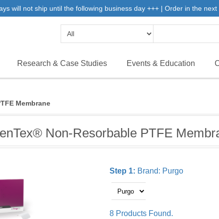
will not ship until the following business day +++ | Order in the next 
Research & Case Studies
Events & Education
C
PTFE Membrane
enTex® Non-Resorbable PTFE Membr
Step 1:
Brand:
Purgo
8 Products Found.