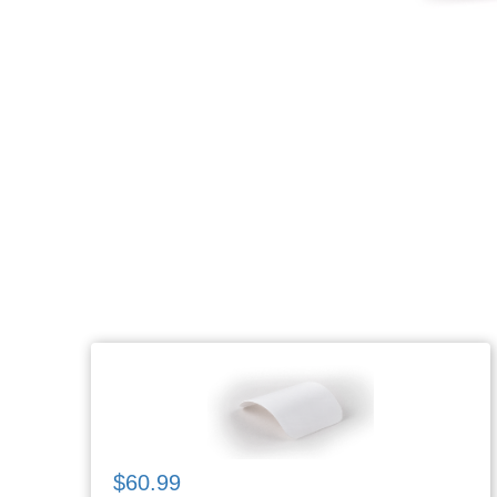
$60.99