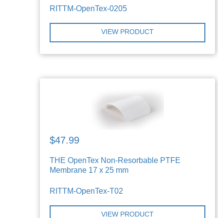
RITTM-OpenTex-0205
VIEW PRODUCT
$47.99
THE OpenTex Non-Resorbable PTFE
Membrane 17 x 25 mm
RITTM-OpenTex-T02
VIEW PRODUCT