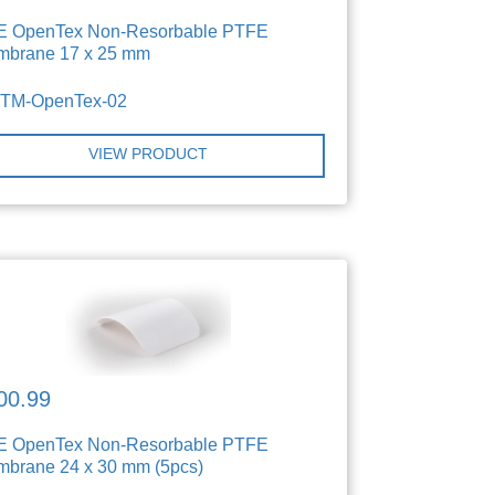
E OpenTex Non-Resorbable PTFE
brane 17 x 25 mm
TTM-OpenTex-02
VIEW PRODUCT
00.99
E OpenTex Non-Resorbable PTFE
brane 24 x 30 mm (5pcs)