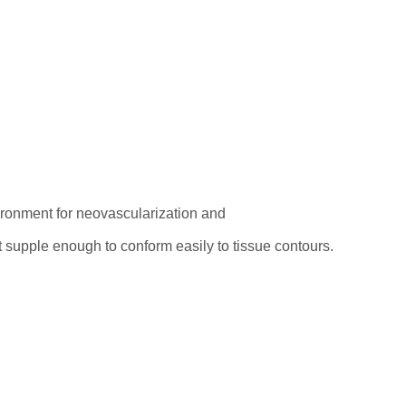
vironment for neovascularization and
ut supple enough to conform easily to tissue contours.