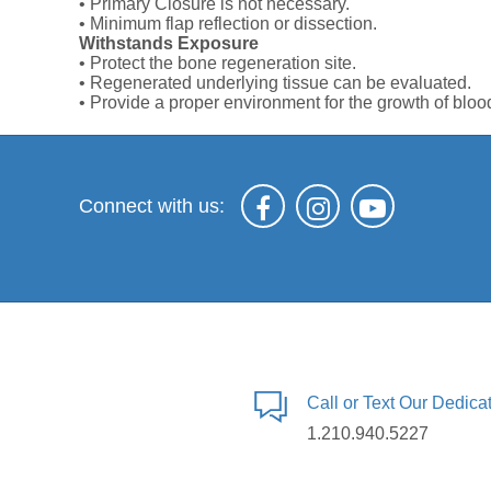
• Primary Closure is not necessary.
• Minimum flap reflection or dissection.
Withstands Exposure
• Protect the bone regeneration site.
• Regenerated underlying tissue can be evaluated.
• Provide a proper environment for the growth of bloo
Connect with us:
Call or Text Our Dedic
1.210.940.5227