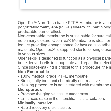
OpenTex® Non-Resorbable PTFE Membrane is a pur
polytetrafluoroethylene (PTFE) sheet with inert biolog
predictable barrier effect.
Non-resorbable membrane is sustainable for surgical
no primary closure. OpenTex® Membrane is ideal fo
feature providing enough space for host cells to adher
materials. OpenTex® is supplied sterile for single us
in various sizes.
OpenTex® is designed to function as a physical barrie
bone derived cells to repopulate and repair the defect
Since space-making is critical to this procedure, the 
Non-Resorbable
• 100% medical grade PTFE membrane.
• Biologically inert and chemically non-reactive.
• Healing procedure is not interfered with membrane 
Microporous
• Promote the gingival tissue attachment.
• Enhances ease in the interstitial fluid circulation.
Minimally Invsaive
• Rapid recovery of soft tissue.