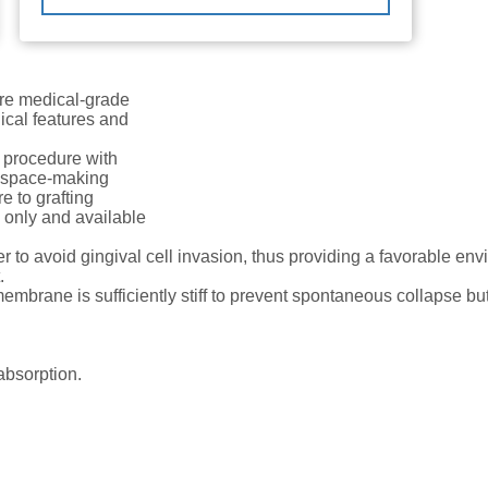
e medical-grade
ical features and
 procedure with
r space-making
e to grafting
e only and available
r to avoid gingival cell invasion, thus providing a favorable en
.
membrane is sufficiently stiff to prevent spontaneous collapse b
absorption.