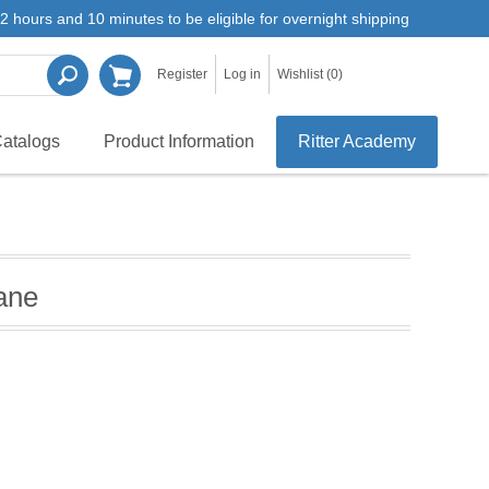
2 hours and 10 minutes to be eligible for overnight shipping
Register
Log in
Wishlist
(0)
atalogs
Product Information
Ritter Academy
ane