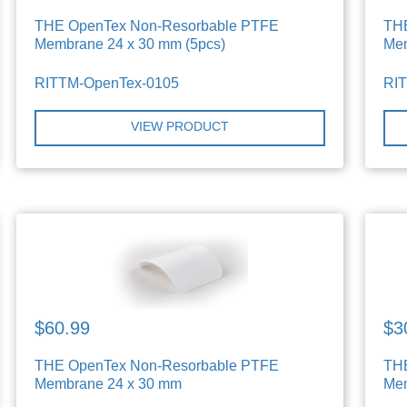
THE OpenTex Non-Resorbable PTFE
TH
Membrane 24 x 30 mm (5pcs)
Mem
RITTM-OpenTex-0105
RI
VIEW PRODUCT
$60.99
$3
THE OpenTex Non-Resorbable PTFE
TH
Membrane 24 x 30 mm
Mem