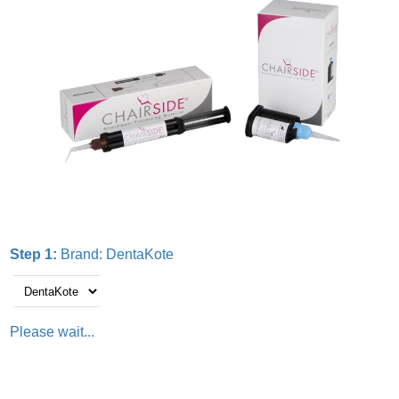
Step 1:
Brand:
DentaKote
Please wait...