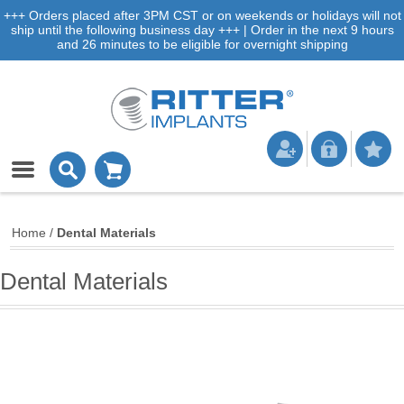
+++ Orders placed after 3PM CST or on weekends or holidays will not
ship until the following business day +++ | Order in the next 9 hours
and 26 minutes to be eligible for overnight shipping
Home
/
Dental Materials
Dental Materials