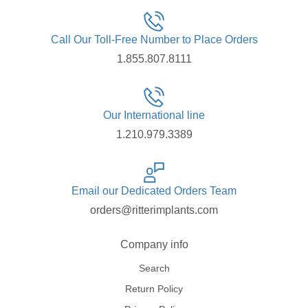
Call Our Toll-Free Number to Place Orders
1.855.807.8111
Our International line
1.210.979.3389
Email our Dedicated Orders Team
orders@ritterimplants.com
Company info
Search
Return Policy