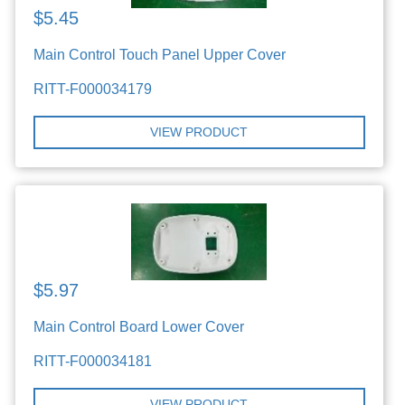
$5.45
Main Control Touch Panel Upper Cover
RITT-F000034179
VIEW PRODUCT
$5.97
Main Control Board Lower Cover
RITT-F000034181
VIEW PRODUCT