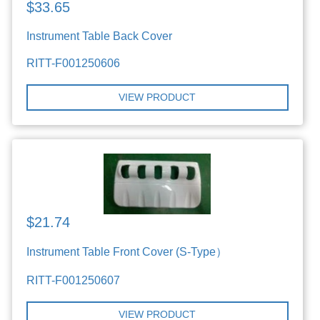
$33.65
Instrument Table Back Cover
RITT-F001250606
VIEW PRODUCT
$21.74
Instrument Table Front Cover (S-Type）
RITT-F001250607
VIEW PRODUCT