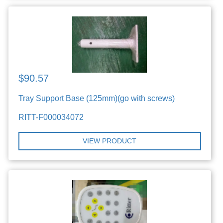
$90.57
Tray Support Base (125mm)(go with screws)
RITT-F000034072
VIEW PRODUCT