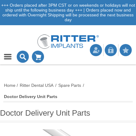
+++ Orders placed after 3PM CST or on weekends or holidays will not
ship until the following business day +++ | Orders placed now and
ordered with Overnight Shipping will be processed the next business
day
Home
/
Ritter Dental USA
/
Spare Parts
/
Doctor Delivery Unit Parts
Doctor Delivery Unit Parts