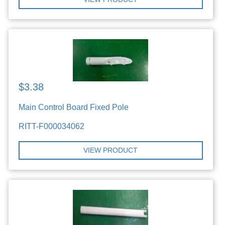
$3.38
Main Control Board Fixed Pole
RITT-F000034062
VIEW PRODUCT