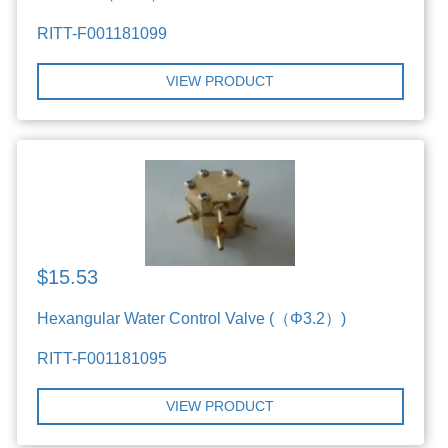
RITT-F001181099
VIEW PRODUCT
$15.53
Hexangular Water Control Valve (（Φ3.2）)
RITT-F001181095
VIEW PRODUCT