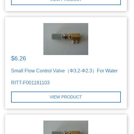
$6.26
Small Flow Control Valve（Φ3.2-Φ2.3）For Water
RITT-F001181103
VIEW PRODUCT