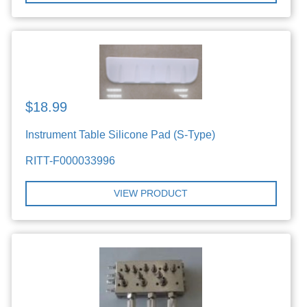
$18.99
Instrument Table Silicone Pad (S-Type)
RITT-F000033996
VIEW PRODUCT