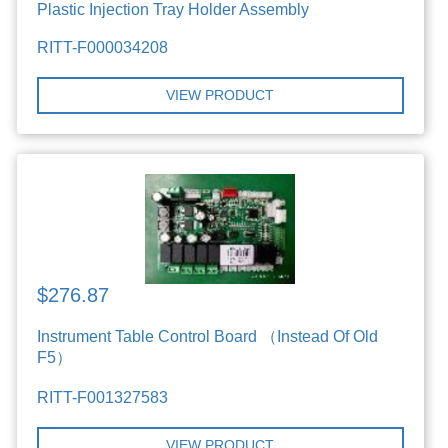
Plastic Injection Tray Holder Assembly
RITT-F000034208
VIEW PRODUCT
$276.87
Instrument Table Control Board （Instead Of Old
F5）
RITT-F001327583
VIEW PRODUCT