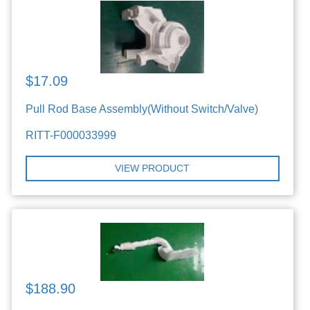
$17.09
Pull Rod Base Assembly(Without Switch/Valve)
RITT-F000033999
VIEW PRODUCT
$188.90