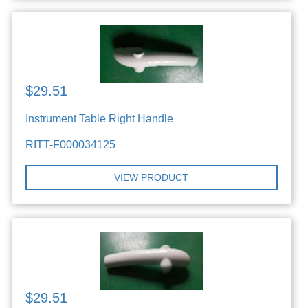
$29.51
Instrument Table Right Handle
RITT-F000034125
VIEW PRODUCT
$29.51