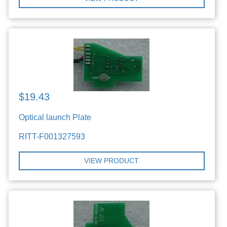
$19.43
Optical launch Plate
RITT-F001327593
VIEW PRODUCT