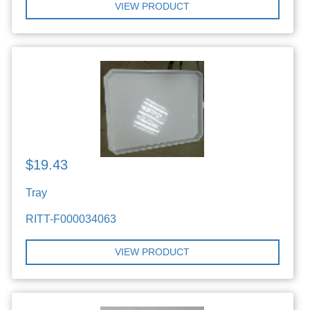
VIEW PRODUCT
$19.43
Tray
RITT-F000034063
VIEW PRODUCT