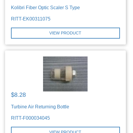
Kolibri Fiber Optic Scaler S Type
RITT-EK00311075
VIEW PRODUCT
$8.28
Turbine Air Returning Bottle
RITT-F000034045
VIEW PRODUCT