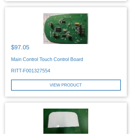
$97.05
Main Control Touch Control Board
RITT-F001327554
VIEW PRODUCT