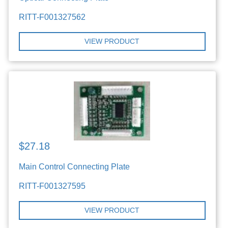
RITT-F001327562
VIEW PRODUCT
$27.18
Main Control Connecting Plate
RITT-F001327595
VIEW PRODUCT