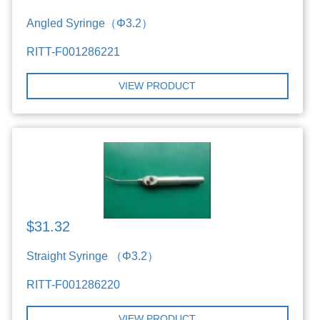
Angled Syringe（Φ3.2）
RITT-F001286221
VIEW PRODUCT
$31.32
Straight Syringe （Φ3.2）
RITT-F001286220
VIEW PRODUCT