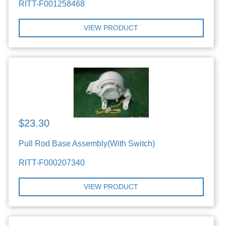
RITT-F001258468
VIEW PRODUCT
$23.30
Pull Rod Base Assembly(With Switch)
RITT-F000207340
VIEW PRODUCT