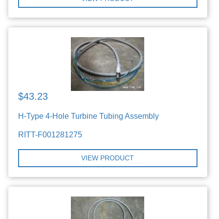
$43.23
H-Type 4-Hole Turbine Tubing Assembly
RITT-F001281275
VIEW PRODUCT