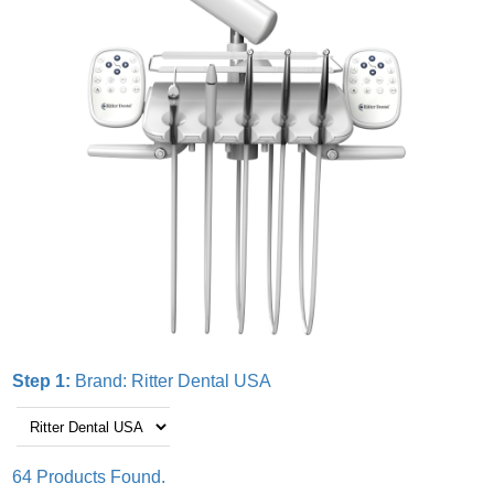
Step 1:
Brand:
Ritter Dental USA
64 Products Found.