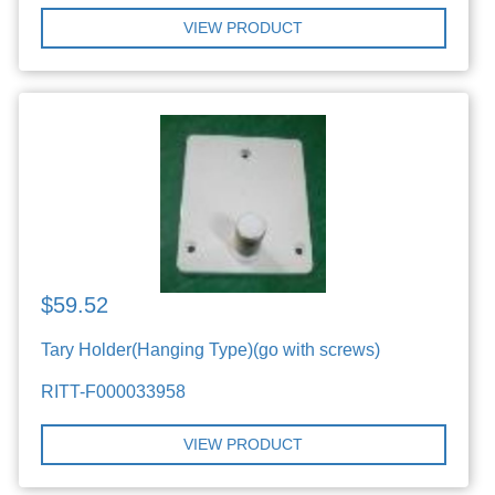
VIEW PRODUCT
$59.52
Tary Holder(Hanging Type)(go with screws)
RITT-F000033958
VIEW PRODUCT