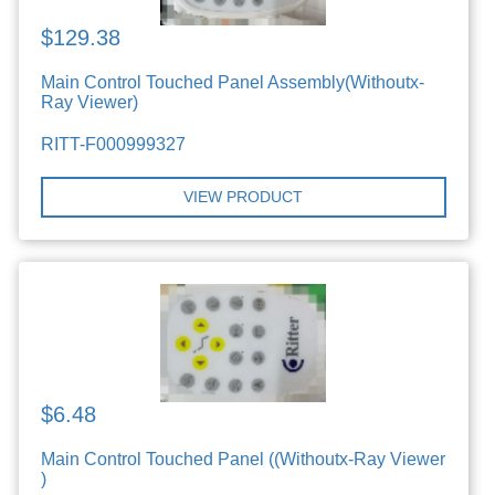
$129.38
Main Control Touched Panel Assembly(Withoutx-
Ray Viewer)
RITT-F000999327
VIEW PRODUCT
$6.48
Main Control Touched Panel ((Withoutx-Ray Viewer
)