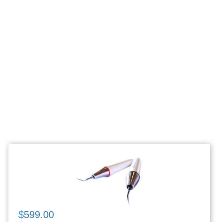
$599.00