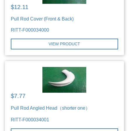
$12.11
Pull Rod Cover (Front & Back)
RITT-F000034000
VIEW PRODUCT
$7.77
Pull Rod Angled Head（shorter one）
RITT-F000034001