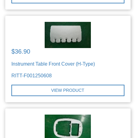
$36.90
Instrument Table Front Cover (H-Type)
RITT-F001250608
VIEW PRODUCT