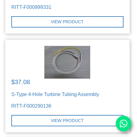
RITT-F000999331
VIEW PRODUCT
$37.08
S-Type 4-Hole Turbine Tubing Assembly
RITT-F000290136
VIEW PRODUCT