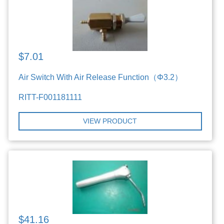
$7.01
Air Switch With Air Release Function（Φ3.2）
RITT-F001181111
VIEW PRODUCT
$41.16