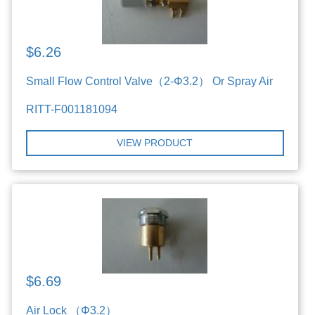
$6.26
Small Flow Control Valve（2-Φ3.2） Or Spray Air
RITT-F001181094
VIEW PRODUCT
$6.69
Air Lock （Φ3.2）