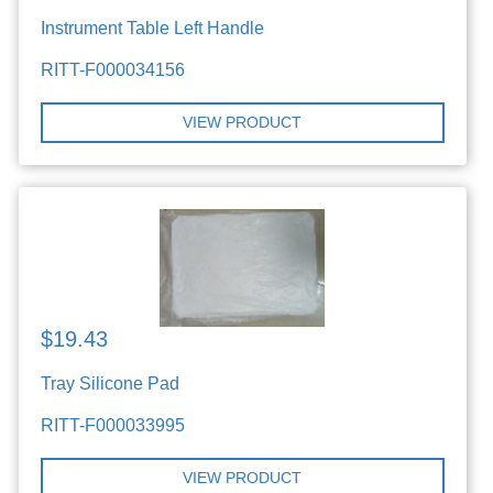
Instrument Table Left Handle
RITT-F000034156
VIEW PRODUCT
$19.43
Tray Silicone Pad
RITT-F000033995
VIEW PRODUCT