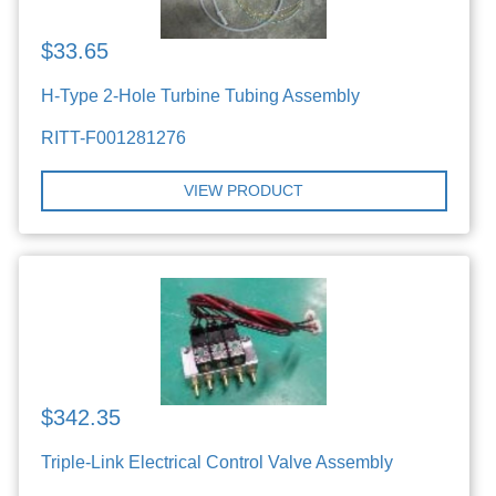
$33.65
H-Type 2-Hole Turbine Tubing Assembly
RITT-F001281276
VIEW PRODUCT
$342.35
Triple-Link Electrical Control Valve Assembly