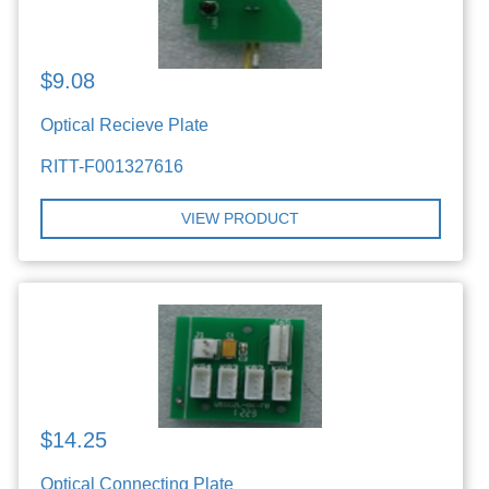
$9.08
Optical Recieve Plate
RITT-F001327616
VIEW PRODUCT
$14.25
Optical Connecting Plate