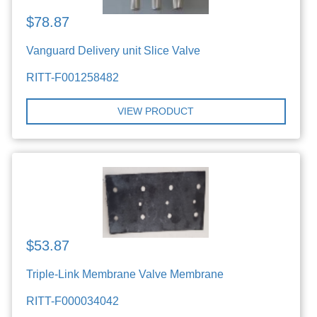
$78.87
Vanguard Delivery unit Slice Valve
RITT-F001258482
VIEW PRODUCT
$53.87
Triple-Link Membrane Valve Membrane
RITT-F000034042