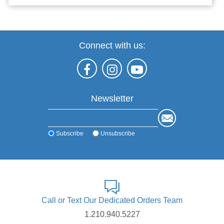
Connect with us:
Newsletter
Subscribe
Unsubscribe
Call or Text Our Dedicated Orders Team
1.210.940.5227