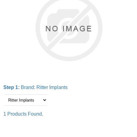
Step 1:
Brand:
Ritter Implants
1 Products Found.