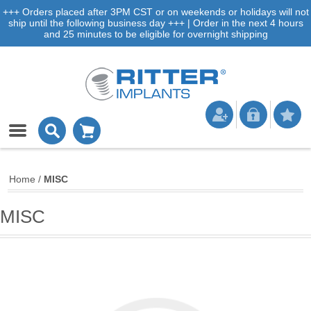
+++ Orders placed after 3PM CST or on weekends or holidays will not
ship until the following business day +++ | Order in the next 4 hours
and 25 minutes to be eligible for overnight shipping
Home
/
MISC
MISC