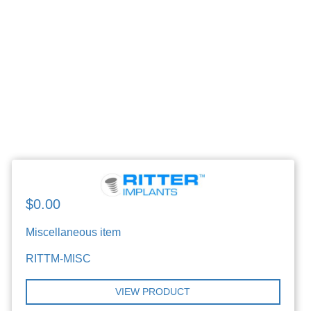
$0.00
Miscellaneous item
RITTM-MISC
VIEW PRODUCT