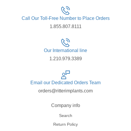
Call Our Toll-Free Number to Place Orders
1.855.807.8111
Our International line
1.210.979.3389
Email our Dedicated Orders Team
orders@ritterimplants.com
Company info
Search
Return Policy