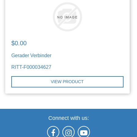
$0.00
Gerader Verbinder
RITT-F000034627
VIEW PRODUCT
Connect with us: