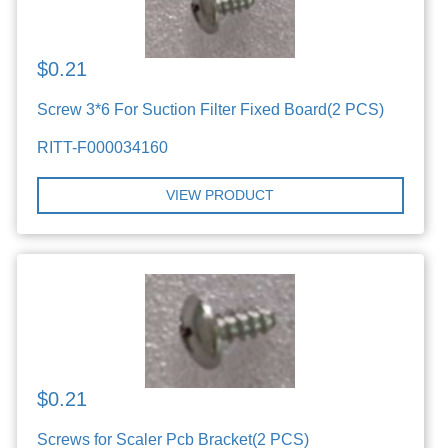
$0.21
Screw 3*6 For Suction Filter Fixed Board(2 PCS)
RITT-F000034160
VIEW PRODUCT
$0.21
Screws for Scaler Pcb Bracket(2 PCS)