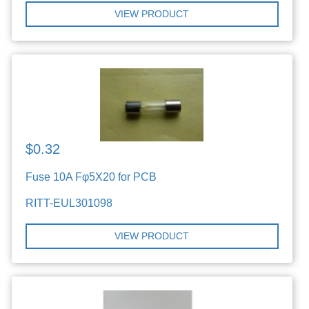
VIEW PRODUCT
$0.32
Fuse 10A Fφ5X20 for PCB
RITT-EUL301098
VIEW PRODUCT