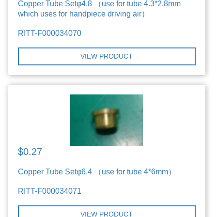
Copper Tube Setφ4.8 （use for tube 4.3*2.8mm
which uses for handpiece driving air）
RITT-F000034070
VIEW PRODUCT
$0.27
Copper Tube Setφ6.4 （use for tube 4*6mm）
RITT-F000034071
VIEW PRODUCT