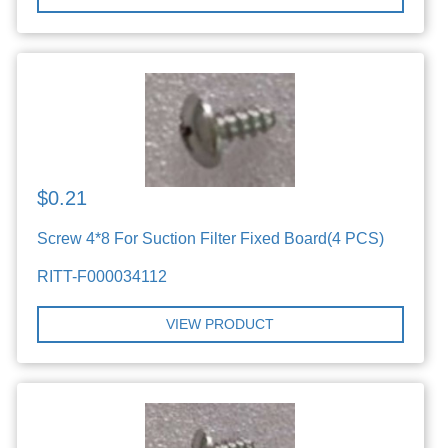
$0.21
Screw 4*8 For Suction Filter Fixed Board(4 PCS)
RITT-F000034112
VIEW PRODUCT