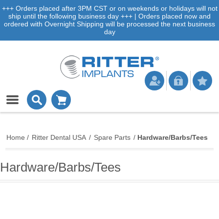
+++ Orders placed after 3PM CST or on weekends or holidays will not
ship until the following business day +++ | Orders placed now and
ordered with Overnight Shipping will be processed the next business
day
Home
/
Ritter Dental USA
/
Spare Parts
/
Hardware/Barbs/Tees
Hardware/Barbs/Tees