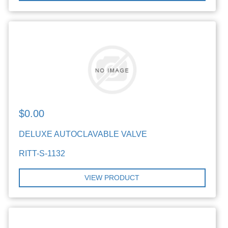
$0.00
DELUXE AUTOCLAVABLE VALVE
RITT-S-1132
VIEW PRODUCT