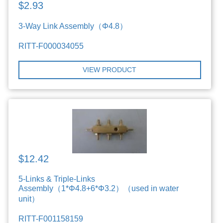
$2.93
3-Way Link Assembly（Φ4.8）
RITT-F000034055
VIEW PRODUCT
$12.42
5-Links & Triple-Links
Assembly（1*Φ4.8+6*Φ3.2）（used in water
unit）
RITT-F001158159