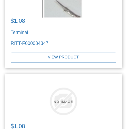
$1.08
Terminal
RITT-F000034347
VIEW PRODUCT
$1.08