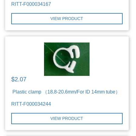
RITT-F000034167
VIEW PRODUCT
$2.07
Plastic clamp （18.8-20.6mm/For ID 14mm tube）
RITT-F000034244
VIEW PRODUCT