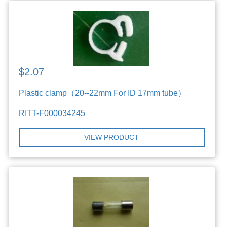
$2.07
Plastic clamp（20--22mm For ID 17mm tube）
RITT-F000034245
VIEW PRODUCT