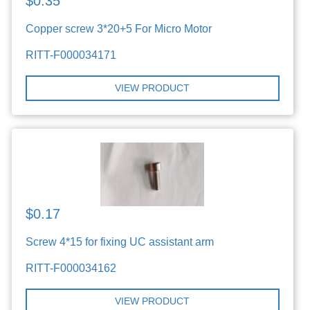
$0.35
Copper screw 3*20+5 For Micro Motor
RITT-F000034171
VIEW PRODUCT
$0.17
Screw 4*15 for fixing UC assistant arm
RITT-F000034162
VIEW PRODUCT