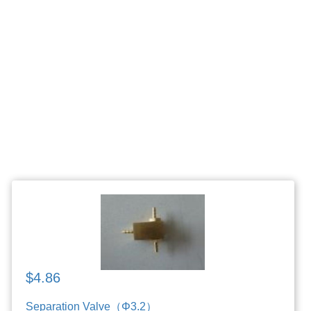
$4.86
Separation Valve（Φ3.2）