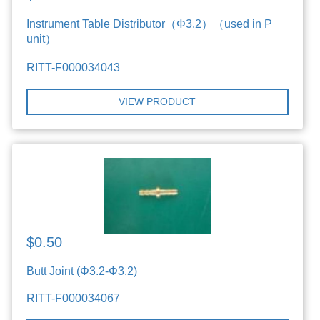
Instrument Table Distributor（Φ3.2）（used in P
unit）
RITT-F000034043
VIEW PRODUCT
$0.50
Butt Joint (Φ3.2-Φ3.2)
RITT-F000034067