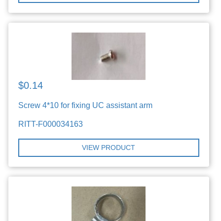
$0.14
Screw 4*10 for fixing UC assistant arm
RITT-F000034163
VIEW PRODUCT