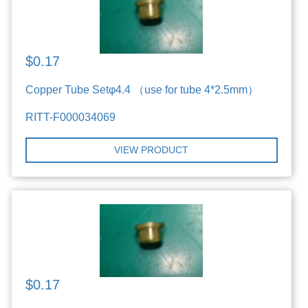
$0.17
Copper Tube Setφ4.4 （use for tube 4*2.5mm）
RITT-F000034069
VIEW PRODUCT
$0.17