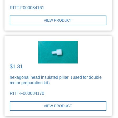
RITT-F000034161
VIEW PRODUCT
$1.31
hexagonal head insulated pillar（used for double
motor preparation kit）
RITT-F000034170
VIEW PRODUCT