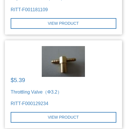
RITT-F001181109
VIEW PRODUCT
$5.39
Throttling Valve（Φ3.2）
RITT-F000129234
VIEW PRODUCT