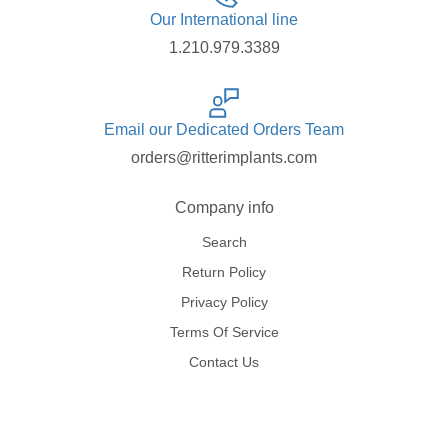
Our International line
1.210.979.3389
Email our Dedicated Orders Team
orders@ritterimplants.com
Company info
Search
Return Policy
Privacy Policy
Terms Of Service
Contact Us