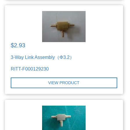
$2.93
3-Way Link Assembly（Φ3.2）
RITT-F000129230
VIEW PRODUCT