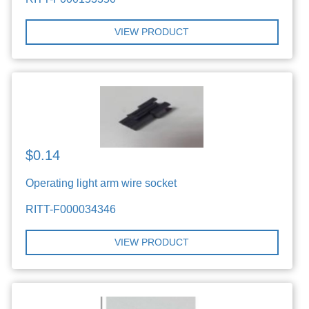
VIEW PRODUCT
$0.14
Operating light arm wire socket
RITT-F000034346
VIEW PRODUCT