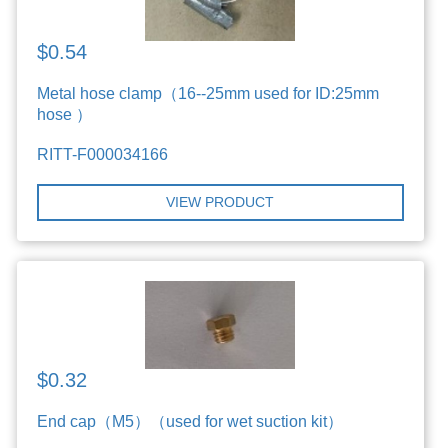
$0.54
Metal hose clamp（16--25mm used for ID:25mm
hose ）
RITT-F000034166
VIEW PRODUCT
$0.32
End cap（M5）（used for wet suction kit）