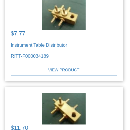
$7.77
Instrument Table Distributor
RITT-F000034189
VIEW PRODUCT
$11.70