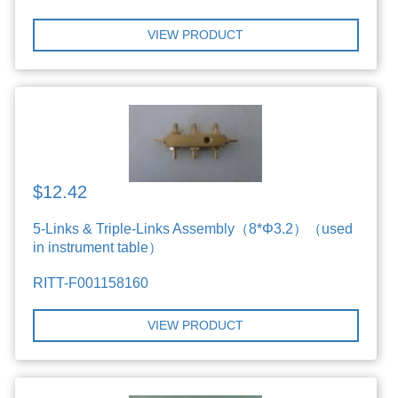
VIEW PRODUCT
$12.42
5-Links & Triple-Links Assembly（8*Φ3.2）（used
in instrument table）
RITT-F001158160
VIEW PRODUCT