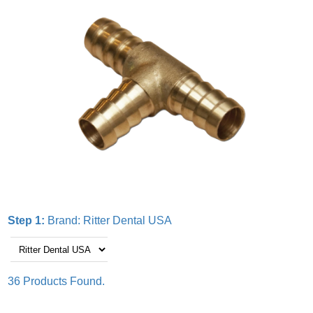
Step 1:
Brand:
Ritter Dental USA
36 Products Found.