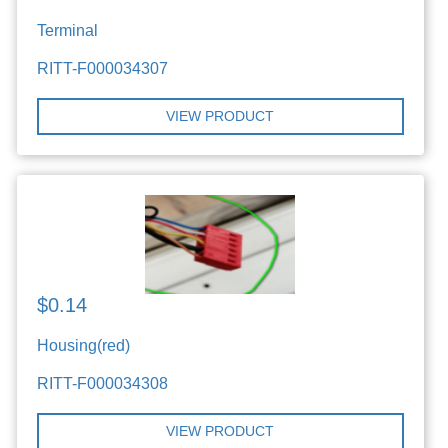
Terminal
RITT-F000034307
VIEW PRODUCT
$0.14
Housing(red)
RITT-F000034308
VIEW PRODUCT