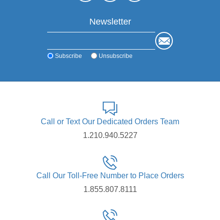
Newsletter
Subscribe
Unsubscribe
Call or Text Our Dedicated Orders Team
1.210.940.5227
Call Our Toll-Free Number to Place Orders
1.855.807.8111