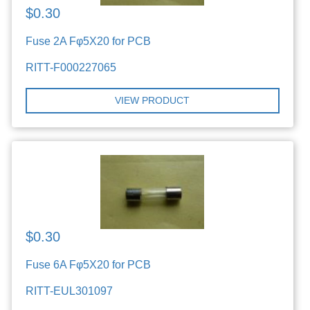
$0.30
Fuse 2A Fφ5X20 for PCB
RITT-F000227065
VIEW PRODUCT
$0.30
Fuse 6A Fφ5X20 for PCB
RITT-EUL301097