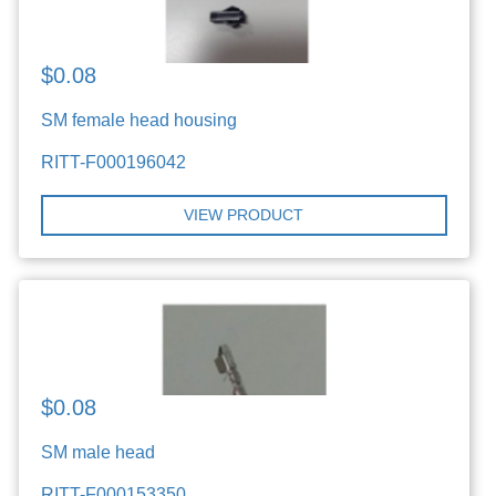
$0.08
SM female head housing
RITT-F000196042
VIEW PRODUCT
$0.08
SM male head
RITT-F000153350