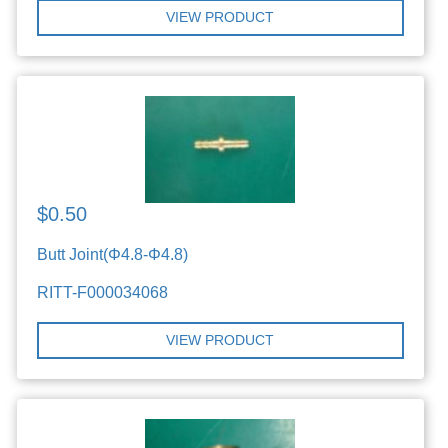
VIEW PRODUCT
$0.50
Butt Joint(Φ4.8-Φ4.8)
RITT-F000034068
VIEW PRODUCT