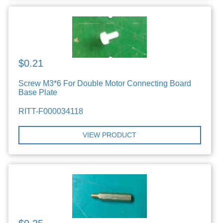
$0.21
Screw M3*6 For Double Motor Connecting Board
Base Plate
RITT-F000034118
VIEW PRODUCT