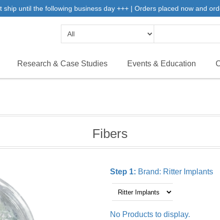
 ship until the following business day +++ | Orders placed now and ord
Research & Case Studies
Events & Education
C
Fibers
Step 1:
Brand:
Ritter Implants
No Products to display.