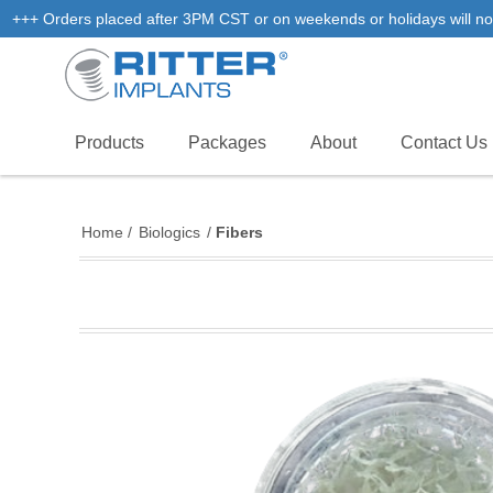
+++ Orders placed after 3PM CST or on weekends or holidays will not
Products
Packages
About
Contact Us
Home
/
Biologics
/
Fibers