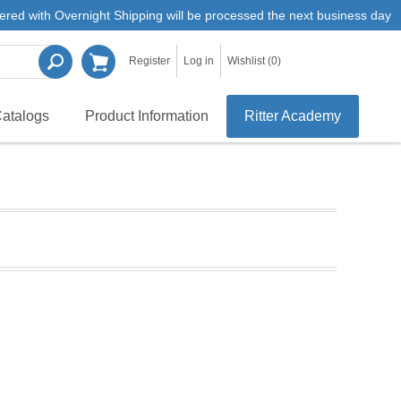
ered with Overnight Shipping will be processed the next business day
Register
Log in
Wishlist
(0)
atalogs
Product Information
Ritter Academy