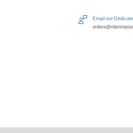
Email our Dedicat
orders@ritterimpla