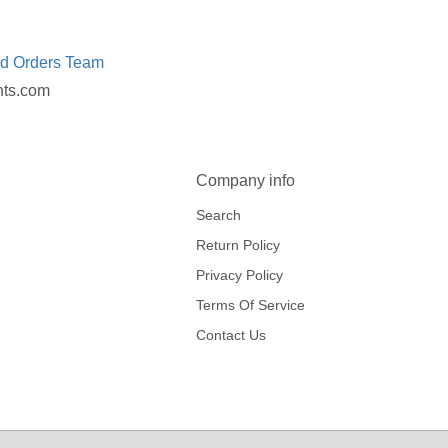
ed Orders Team
nts.com
Company info
Search
Return Policy
Privacy Policy
Terms Of Service
Contact Us