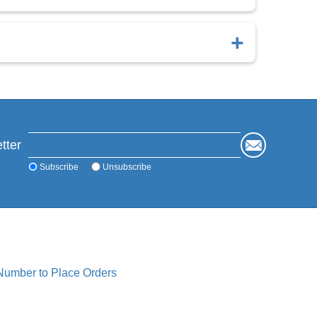
d successful bone healing.
ted to retain microporosity and accelerate healing
tter
Subscribe
Unsubscribe
 Number to Place Orders