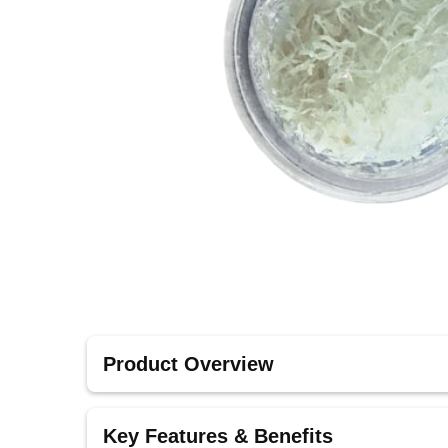
Product Overview
Fibers from Ritter Implants are designed to rein
Key Features & Benefits
essential for cases that require additional suppo