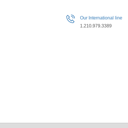
Our International line
1.210.979.3389