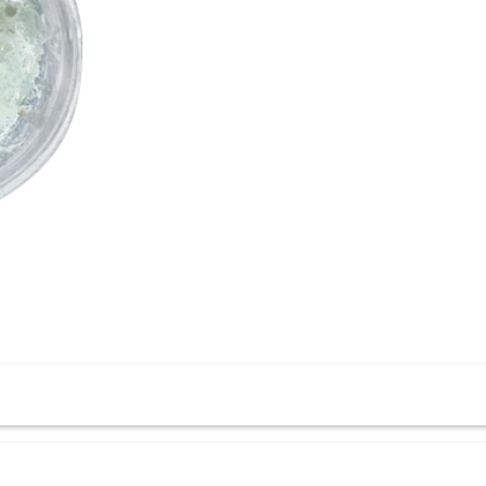
force bone grafts, enhancing structural integrity and promoting 
rt during bone healing.