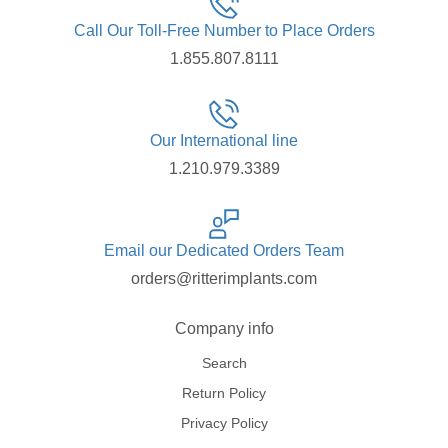
Call Our Toll-Free Number to Place Orders
1.855.807.8111
Our International line
1.210.979.3389
Email our Dedicated Orders Team
orders@ritterimplants.com
Company info
Search
Return Policy
Privacy Policy