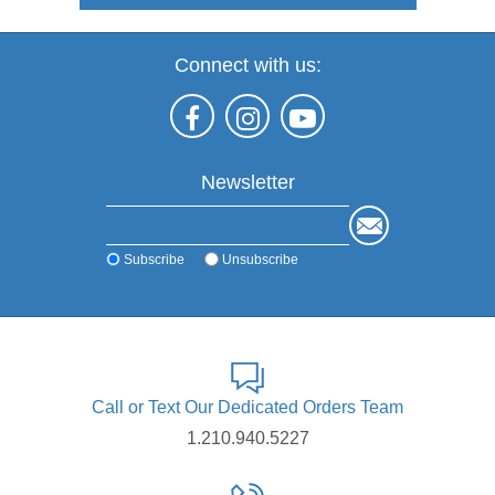
Connect with us:
Newsletter
Subscribe
Unsubscribe
Call or Text Our Dedicated Orders Team
1.210.940.5227