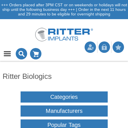
+++ Orders placed after 3PM CST or on weekends or holidays will not
ship until the following business day +++ | Order in the next 11 hours
and 29 minutes to be eligible for overnight shipping
Ritter Biologics
Categories
Manufacturers
Popular Tags