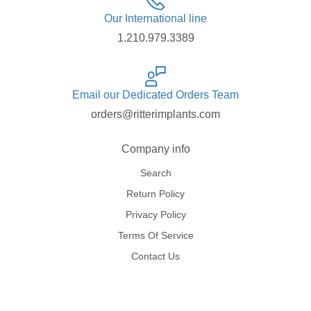
Our International line
1.210.979.3389
Email our Dedicated Orders Team
orders@ritterimplants.com
Company info
Search
Return Policy
Privacy Policy
Terms Of Service
Contact Us