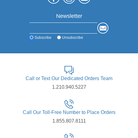
Newsletter
Subscribe
Unsubscribe
Call or Text Our Dedicated Orders Team
1.210.940.5227
Call Our Toll-Free Number to Place Orders
1.855.807.8111