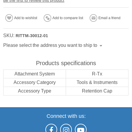
Be the first to review this product
Add to wishlist
Add to compare list
Email a friend
SKU:
RITTM-30012-01
Please select the address you want to ship to
Products specifications
Attachment System
R-Tx
Accessory Category
Tools & Instruments
Accessory Type
Retention Cap
Connect with us: