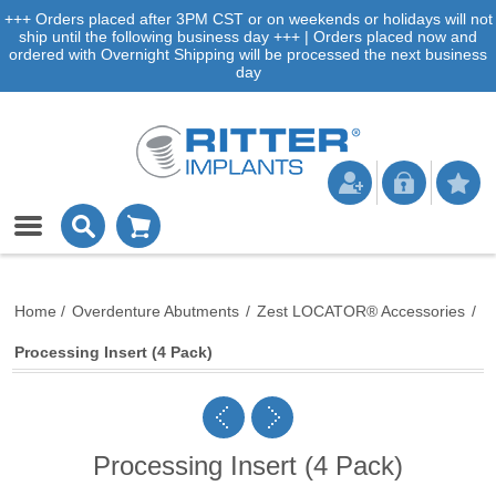
+++ Orders placed after 3PM CST or on weekends or holidays will not
ship until the following business day +++ | Orders placed now and
ordered with Overnight Shipping will be processed the next business
day
Home
/
Overdenture Abutments
/
Zest LOCATOR® Accessories
/
Processing Insert (4 Pack)
Processing Insert (4 Pack)