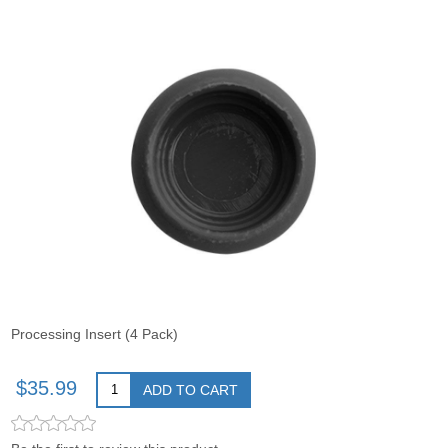
Processing Insert (4 Pack)
$35.99
ADD TO CART