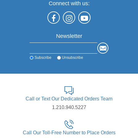
Connect with us:
Newsletter
Subscribe
Unsubscribe
Call or Text Our Dedicated Orders Team
1.210.940.5227
Call Our Toll-Free Number to Place Orders