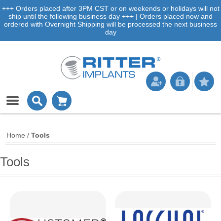
+++ Orders placed after 3PM CST or on weekends or holidays will not
ship until the following business day +++ | Orders placed now and
ordered with Overnight Shipping will be processed the next business
day
Home
/
Tools
Tools