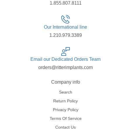
1.855.807.8111
Our International line
1.210.979.3389
Email our Dedicated Orders Team
orders@ritterimplants.com
Company info
Search
Return Policy
Privacy Policy
Terms Of Service
Contact Us