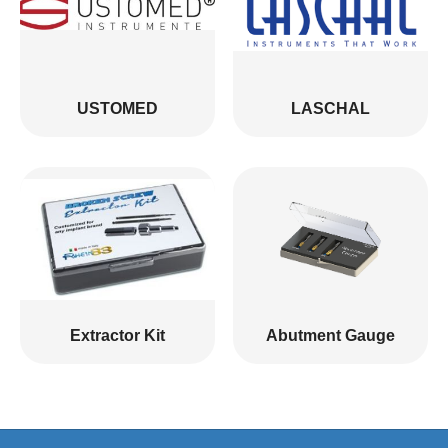
USTOMED
LASCHAL
Extractor Kit
Abutment Gauge