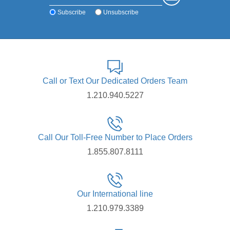
Subscribe
Unsubscribe
Call or Text Our Dedicated Orders Team
1.210.940.5227
Call Our Toll-Free Number to Place Orders
1.855.807.8111
Our International line
1.210.979.3389