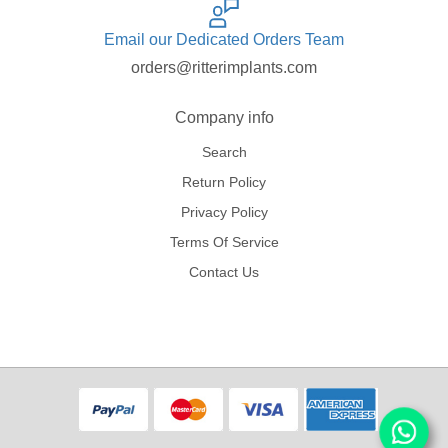
Email our Dedicated Orders Team
orders@ritterimplants.com
Company info
Search
Return Policy
Privacy Policy
Terms Of Service
Contact Us