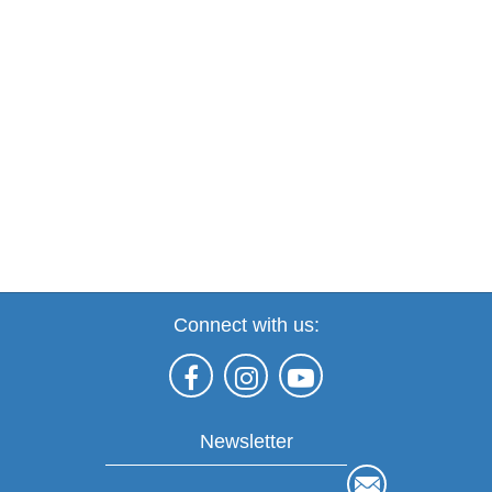
Connect with us:
Newsletter