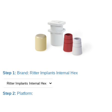
Step 1:
Brand:
Ritter Implants Internal Hex
Step 2:
Platform: