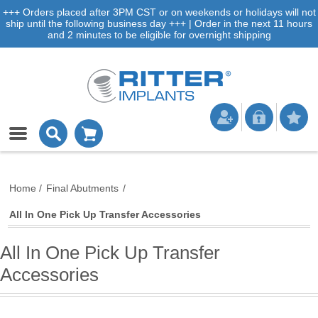
+++ Orders placed after 3PM CST or on weekends or holidays will not
ship until the following business day +++ | Order in the next 11 hours
and 2 minutes to be eligible for overnight shipping
Home
/
Final Abutments
/
All In One Pick Up Transfer Accessories
All In One Pick Up Transfer
Accessories