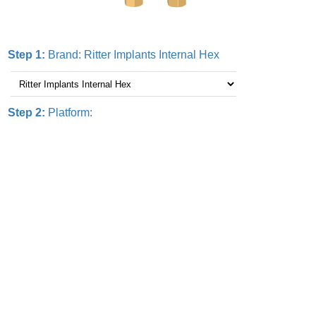
Step 1:
Brand:
Ritter Implants Internal Hex
Step 2:
Platform: