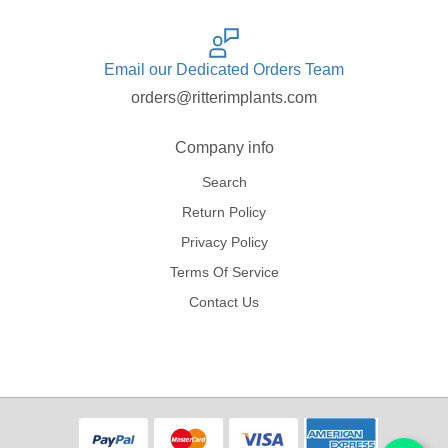
Email our Dedicated Orders Team
orders@ritterimplants.com
Company info
Search
Return Policy
Privacy Policy
Terms Of Service
Contact Us