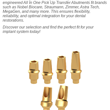
engineered All In One Pick Up Transfer Abutments fit brands
such as Nobel Biocare, Straumann, Zimmer, Astra Tech,
MegaGen, and many more. This ensures flexibility,
reliability, and optimal integration for your dental
restorations.
Discover our selection and find the perfect fit for your
implant system today!