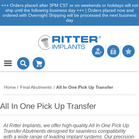
+++ Orders placed after 3PM CST or on weekends or holidays will not
ship until the following business day +++ | Orders placed now and
ordered with Overnight Shipping will be processed the next business
day
Home
/
Final Abutments
/
All In One Pick Up Transfer
All In One Pick Up Transfer
At Ritter Implants, we offer high-quality All In One Pick Up
Transfer Abutments designed for seamless compatibility
with a wide range of leading implant systems. Our precision-