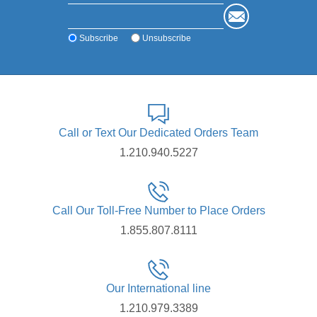
system.
Made from /grade 5 Titanium
FDA cleared to be a final abutment
Subscribe
Unsubscribe
Call or Text Our Dedicated Orders Team
1.210.940.5227
Call Our Toll-Free Number to Place Orders
1.855.807.8111
Our International line
1.210.979.3389