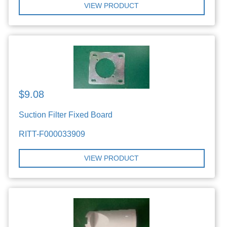
VIEW PRODUCT
$9.08
Suction Filter Fixed Board
RITT-F000033909
VIEW PRODUCT