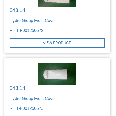
$43.14
Hydro Group Front Cover
RITT-F001250572
VIEW PRODUCT
$43.14
Hydro Group Front Cover
RITT-F001250573