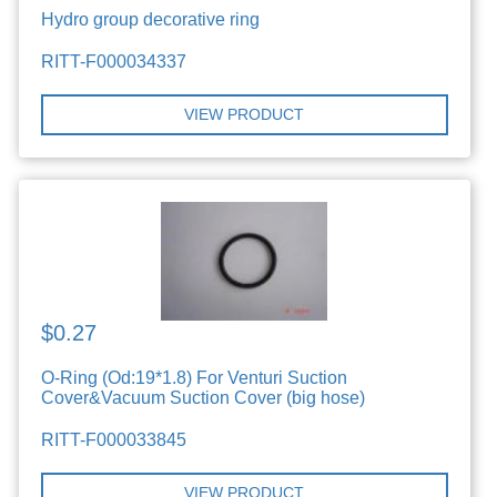
Hydro group decorative ring
RITT-F000034337
VIEW PRODUCT
$0.27
O-Ring (Od:19*1.8) For Venturi Suction
Cover&Vacuum Suction Cover (big hose)
RITT-F000033845
VIEW PRODUCT