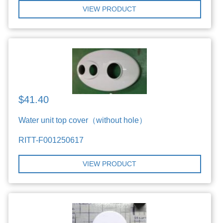
VIEW PRODUCT
$41.40
Water unit top cover（without hole）
RITT-F001250617
VIEW PRODUCT