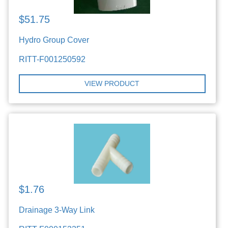
$51.75
Hydro Group Cover
RITT-F001250592
VIEW PRODUCT
$1.76
Drainage 3-Way Link