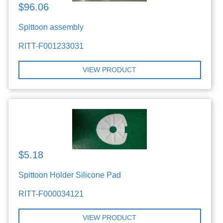
$96.06
Spittoon assembly
RITT-F001233031
VIEW PRODUCT
$5.18
Spittoon Holder Silicone Pad
RITT-F000034121
VIEW PRODUCT