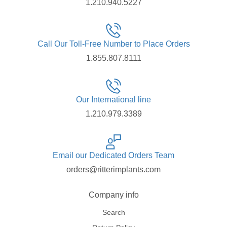
1.210.940.5227
Call Our Toll-Free Number to Place Orders
1.855.807.8111
Our International line
1.210.979.3389
Email our Dedicated Orders Team
orders@ritterimplants.com
Company info
Search