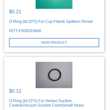
$0.21
O-Ring (Id:10*2) For Cup Filler& Spittoon Rinser
RITT-F000033840
VIEW PRODUCT
$0.12
O-Ring (Id:15*2) For Venturi Suction
Cover&Vacuum Suction Cover(small hose)