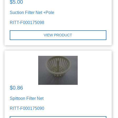
$5.00
Suction Filter Net +Pole
RITT-F000175098
VIEW PRODUCT
$0.86
Spittoon Filter Net
RITT-F000175090