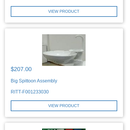
VIEW PRODUCT
$207.00
Big Spittoon Assembly
RITT-F001233030
VIEW PRODUCT