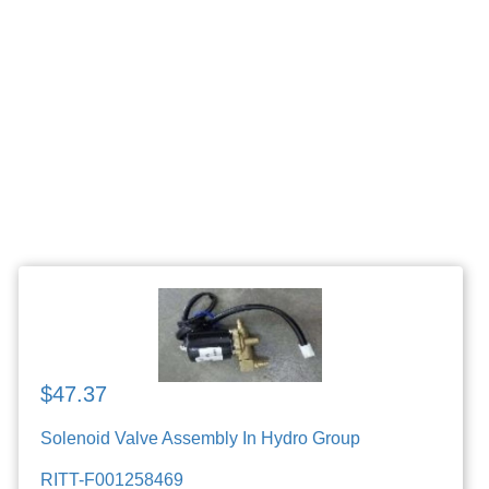
$47.37
Solenoid Valve Assembly In Hydro Group
RITT-F001258469