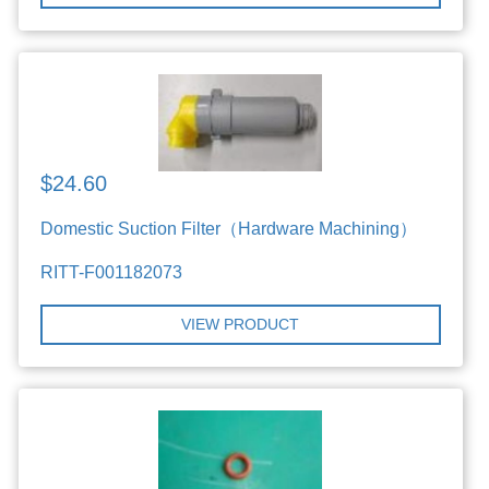
$24.60
Domestic Suction Filter（Hardware Machining）
RITT-F001182073
VIEW PRODUCT