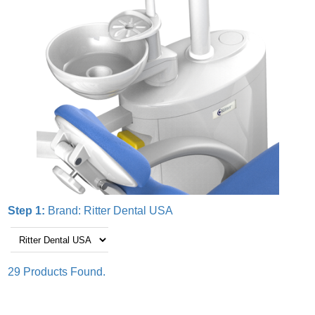
Step 1:
Brand:
Ritter Dental USA
29 Products Found.