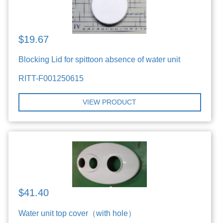
$19.67
Blocking Lid for spittoon absence of water unit
RITT-F001250615
VIEW PRODUCT
$41.40
Water unit top cover（with hole）