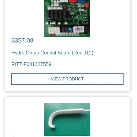
$357.08
Hydro Group Control Board (Red J12)
RITT-F001327559
VIEW PRODUCT