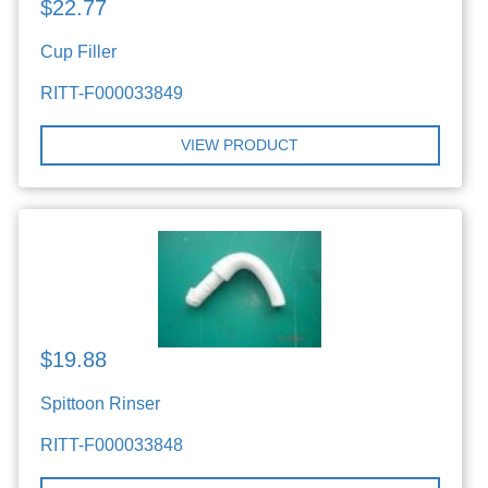
$22.77
Cup Filler
RITT-F000033849
VIEW PRODUCT
$19.88
Spittoon Rinser
RITT-F000033848