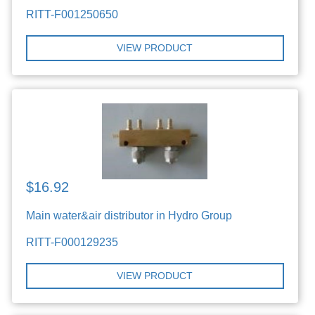
RITT-F001250650
VIEW PRODUCT
$16.92
Main water&air distributor in Hydro Group
RITT-F000129235
VIEW PRODUCT