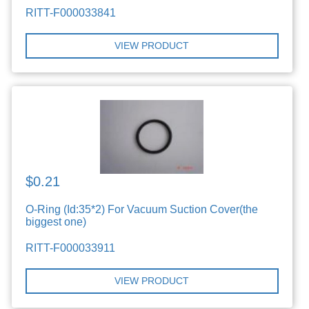
RITT-F000033841
VIEW PRODUCT
$0.21
O-Ring (Id:35*2) For Vacuum Suction Cover(the
biggest one)
RITT-F000033911
VIEW PRODUCT