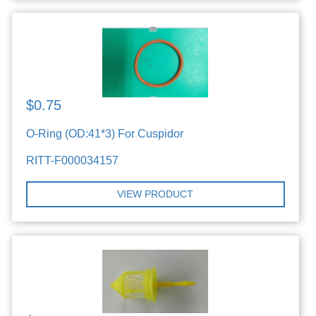
$0.75
O-Ring (OD:41*3) For Cuspidor
RITT-F000034157
VIEW PRODUCT