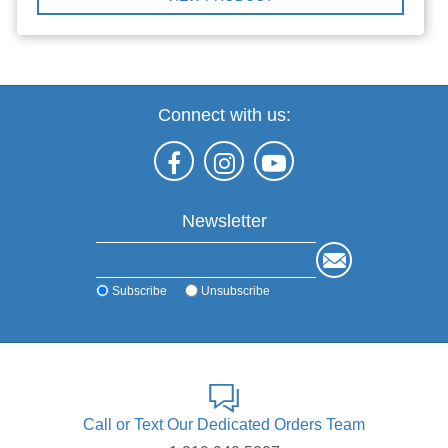
Connect with us:
Newsletter
Subscribe
Unsubscribe
Call or Text Our Dedicated Orders Team