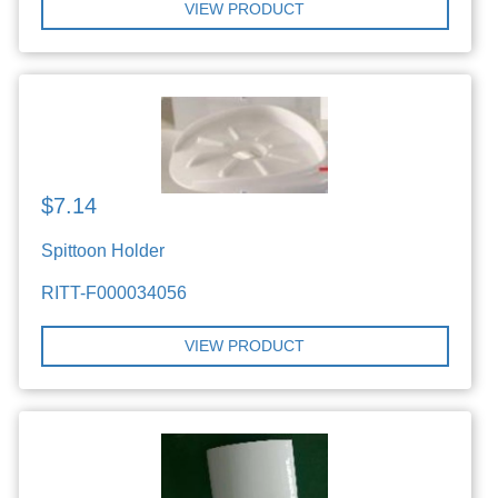
VIEW PRODUCT
$7.14
Spittoon Holder
RITT-F000034056
VIEW PRODUCT