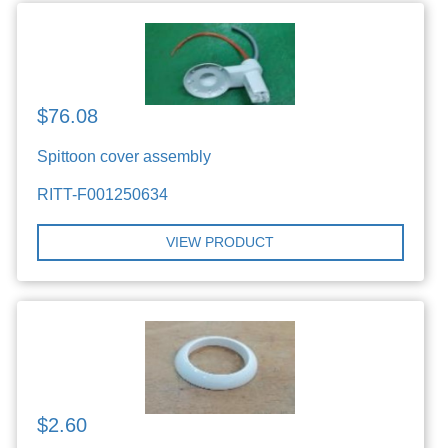
$76.08
Spittoon cover assembly
RITT-F001250634
VIEW PRODUCT
$2.60