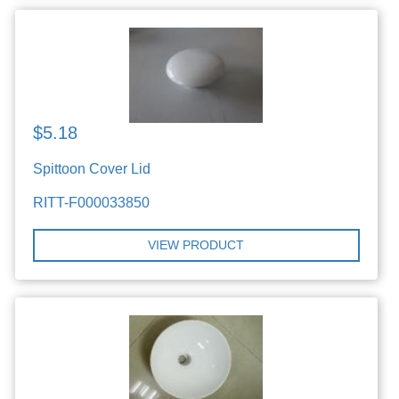
$5.18
Spittoon Cover Lid
RITT-F000033850
VIEW PRODUCT