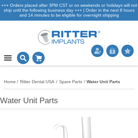
+++ Orders placed after 3PM CST or on weekends or holidays will not
ship until the following business day +++ | Order in the next 8 hours
and 14 minutes to be eligible for overnight shipping
Home
/
Ritter Dental USA
/
Spare Parts
/
Water Unit Parts
Water Unit Parts