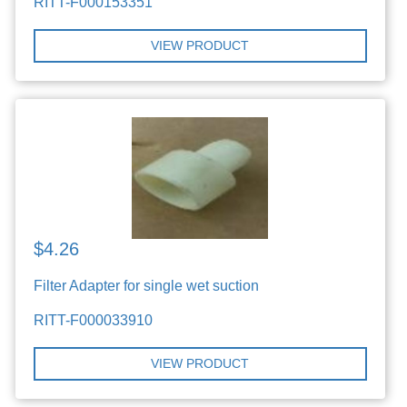
RITT-F000153351
VIEW PRODUCT
$4.26
Filter Adapter for single wet suction
RITT-F000033910
VIEW PRODUCT