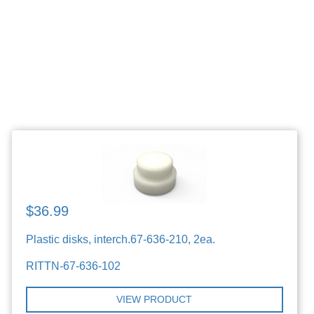
$36.99
Plastic disks, interch.67-636-210, 2ea.
RITTN-67-636-102
VIEW PRODUCT