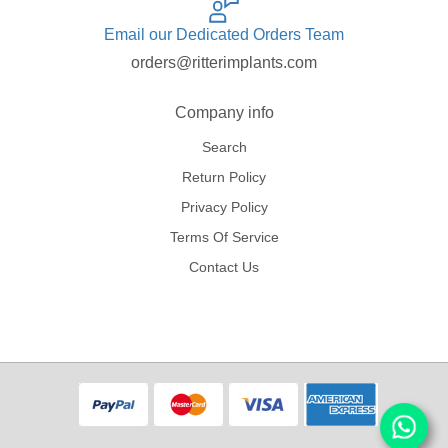
Email our Dedicated Orders Team
orders@ritterimplants.com
Company info
Search
Return Policy
Privacy Policy
Terms Of Service
Contact Us