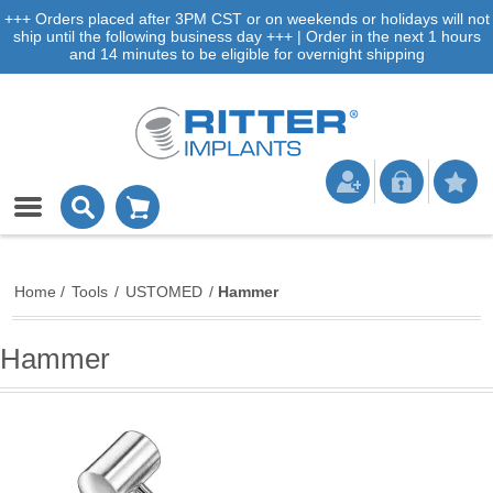
+++ Orders placed after 3PM CST or on weekends or holidays will not
ship until the following business day +++ | Order in the next 1 hours
and 14 minutes to be eligible for overnight shipping
Home
/
Tools
/
USTOMED
/
Hammer
Hammer