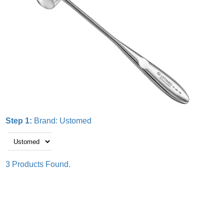
Step 1:
Brand:
Ustomed
3 Products Found.