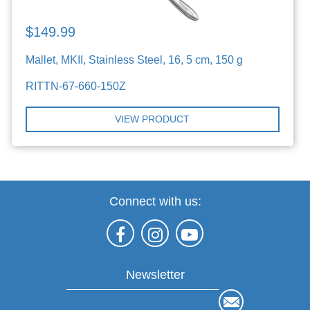
$149.99
Mallet, MKII, Stainless Steel, 16, 5 cm, 150 g
RITTN-67-660-150Z
VIEW PRODUCT
Connect with us:
Newsletter