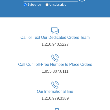
Subscribe
Unsubscribe
Call or Text Our Dedicated Orders Team
1.210.940.5227
Call Our Toll-Free Number to Place Orders
1.855.807.8111
Our International line
1.210.979.3389