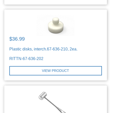
$36.99
Plastic disks, interch.67-636-210, 2ea.
RITTN-67-636-202
VIEW PRODUCT