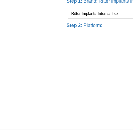
Step 1:
Brand:
Ritter Implants 
Step 2:
Platform: