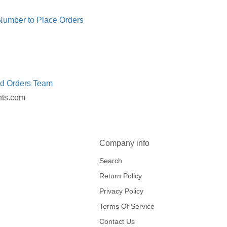
 Number to Place Orders
ed Orders Team
nts.com
Company info
Search
Return Policy
Privacy Policy
Terms Of Service
Contact Us