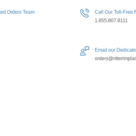
ated Orders Team
Call Our Toll-Free
1.855.807.8111
Email our Dedicat
orders@ritterimpla