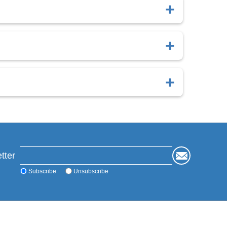
heir precise contouring and robust construction
 making them ideal for high-demand restorative
 today.
tter
Subscribe
Unsubscribe