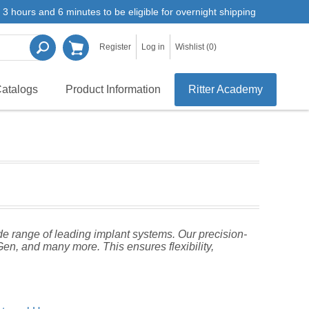
3 hours and 6 minutes to be eligible for overnight shipping
Register
Log in
Wishlist
(0)
atalogs
Product Information
Ritter Academy
de range of leading implant systems. Our precision-
n, and many more. This ensures flexibility,