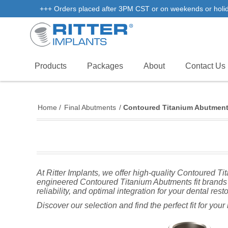
+++ Orders placed after 3PM CST or on weekends or holidays
Products
Packages
About
Contact Us
Home
/
Final Abutments
/
Contoured Titanium Abutmen
At Ritter Implants, we offer high-quality Contoured T
engineered Contoured Titanium Abutments fit brands 
reliability, and optimal integration for your dental rest
Discover our selection and find the perfect fit for you