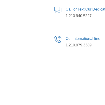
Call or Text Our Dedic
1.210.940.5227
Our International line
1.210.979.3389