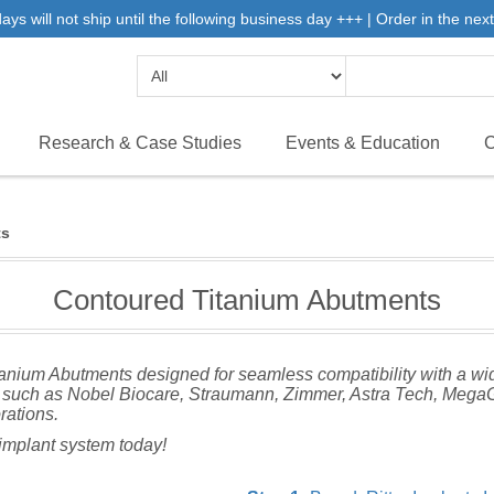
 will not ship until the following business day +++ | Order in the next 
Research & Case Studies
Events & Education
C
ts
Contoured Titanium Abutments
itanium Abutments designed for seamless compatibility with a wi
such as Nobel Biocare, Straumann, Zimmer, Astra Tech, MegaGe
orations.
r implant system today!