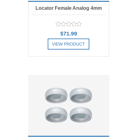
Locator Female Analog 4mm
diam., Includes 4
$71.99
VIEW PRODUCT
ADD TO COMPARE LIST