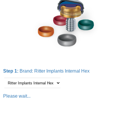
Step 1:
Brand:
Ritter Implants Internal Hex
Please wait...