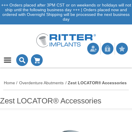
+++ Orders placed after 3PM CST or on weekends or holidays will not
ship until the following business day +++ | Orders placed now and
ordered with Overnight Shipping will be processed the next business
day
Home
/
Overdenture Abutments
/
Zest LOCATOR® Accessories
Zest LOCATOR® Accessories