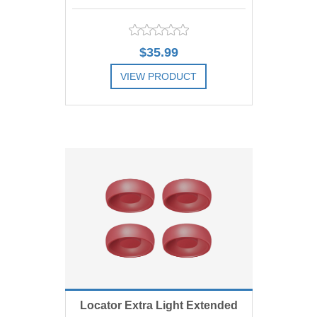
Replacement Male, Orange 2
$35.99
lbs, Includes 4
VIEW PRODUCT
ADD TO COMPARE LIST
ADD TO WISHLIST
Locator Extra Light Extended