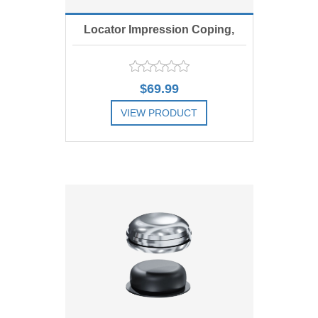
Locator Impression Coping,
Includes 4
$69.99
VIEW PRODUCT
ADD TO COMPARE LIST
ADD TO WISHLIST