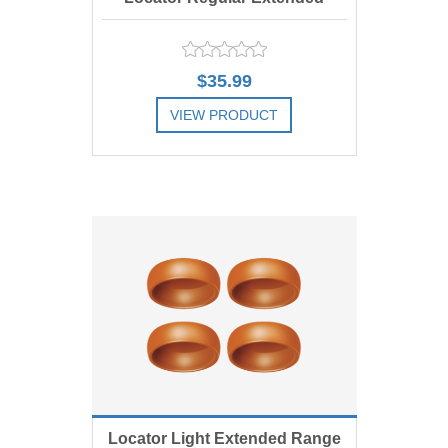
Range Replacement Male,
$35.99
Green 4 lbs, Includes 4
VIEW PRODUCT
ADD TO COMPARE LIST
Locator Light Extended Range