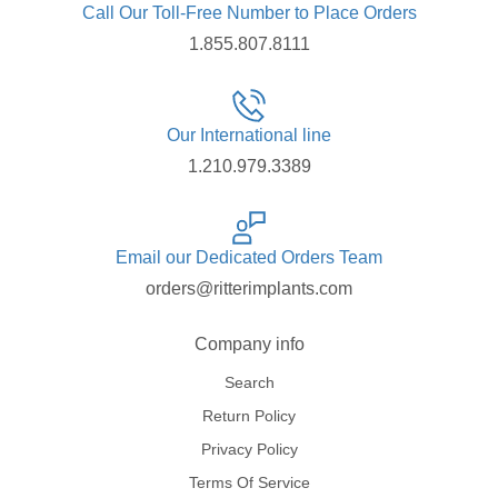
Call Our Toll-Free Number to Place Orders
1.855.807.8111
Our International line
1.210.979.3389
Email our Dedicated Orders Team
orders@ritterimplants.com
Company info
Search
Return Policy
Privacy Policy
Terms Of Service