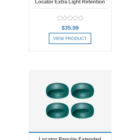
Locator Extra Light Retention
Replacement Male, Blue 1.5 lbs,
$35.99
Includes 4
VIEW PRODUCT
ADD TO COMPARE LIST
ADD TO WISHLIST
Locator Regular Extended