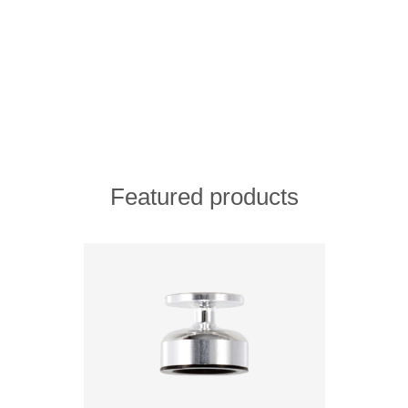
Featured products
ADD TO COMPARE LIST
ADD TO WISHLIST