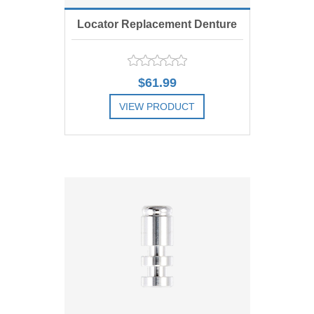
Locator Replacement Denture
Cap Assembly, Metal, Includes 4
$61.99
VIEW PRODUCT
ADD TO COMPARE LIST