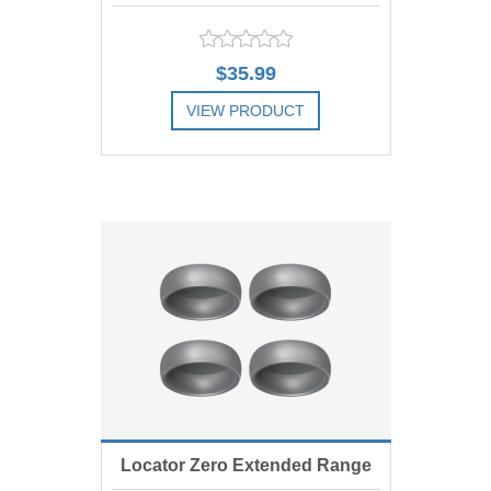
Range Replacement Male, Red 1
$35.99
lbs, Includes 4
VIEW PRODUCT
ADD TO COMPARE LIST
Locator Zero Extended Range