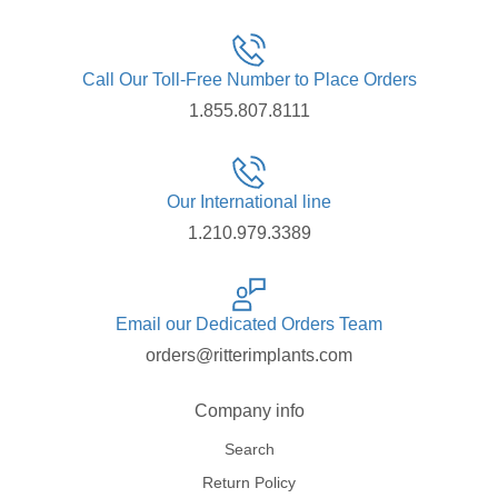
Call Our Toll-Free Number to Place Orders
1.855.807.8111
Our International line
1.210.979.3389
Email our Dedicated Orders Team
orders@ritterimplants.com
Company info
Search
Return Policy