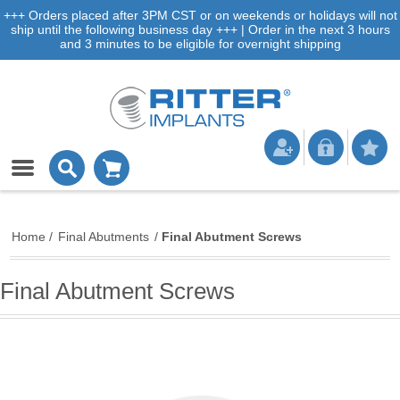
+++ Orders placed after 3PM CST or on weekends or holidays will not
ship until the following business day +++ | Order in the next 3 hours
and 3 minutes to be eligible for overnight shipping
Home
/
Final Abutments
/
Final Abutment Screws
Final Abutment Screws