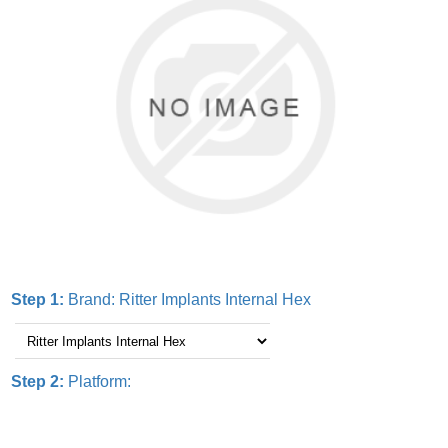
Step 1:
Brand:
Ritter Implants Internal Hex
Step 2:
Platform: