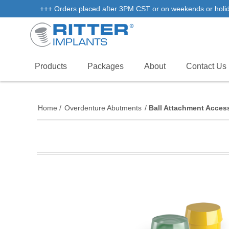
+++ Orders placed after 3PM CST or on weekends or holidays
Products
Packages
About
Contact Us
Home
/
Overdenture Abutments
/
Ball Attachment Acces