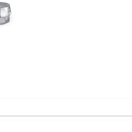
all Attachments, enhancing the overall performance of your ov