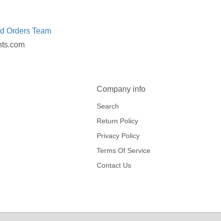
ed Orders Team
nts.com
Company info
Search
Return Policy
Privacy Policy
Terms Of Service
Contact Us