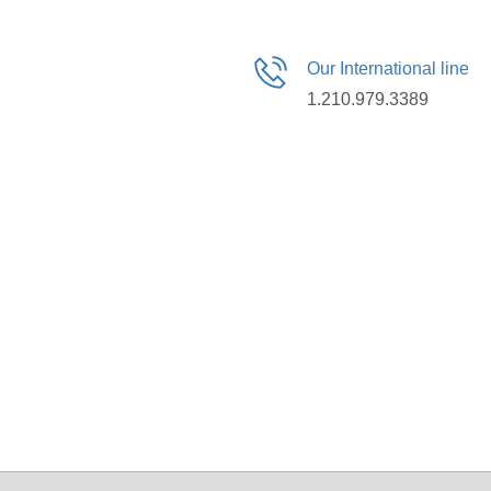
Our International line
1.210.979.3389