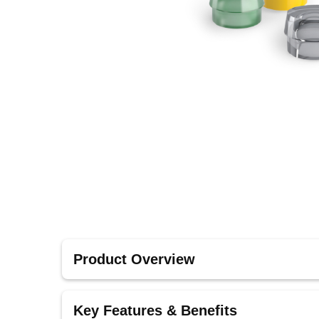
Product Overview
These accessories are designed to complement B
Key Features & Benefits
integrated solution for secure retention.