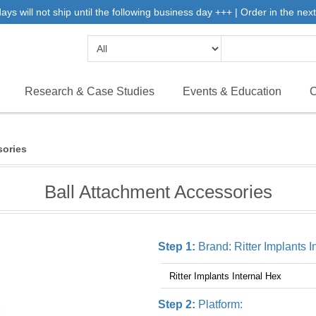
 will not ship until the following business day +++ | Order in the next 
Research & Case Studies
Events & Education
C
sories
Ball Attachment Accessories
Step 1:
Brand:
Ritter Implants 
Step 2:
Platform: