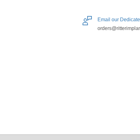
Email our Dedicat
orders@ritterimpla