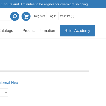
1 hours and 0 minutes to be eligible for overnight shipping
Register
Log in
Wishlist
(0)
atalogs
Product Information
Ritter Academy
Internal Hex