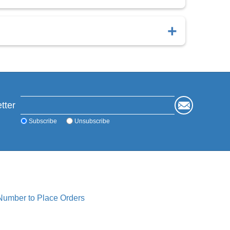
imal retention.
s.
tter
Subscribe
Unsubscribe
 Number to Place Orders