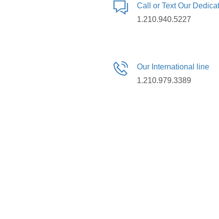
Call or Text Our Dedic
1.210.940.5227
Our International line
1.210.979.3389