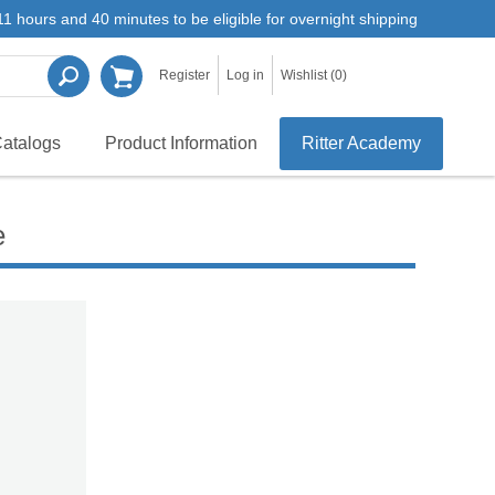
1 hours and 40 minutes to be eligible for overnight shipping
Register
Log in
Wishlist
(0)
atalogs
Product Information
Ritter Academy
e