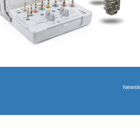
Newsle