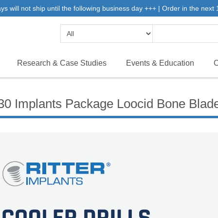
will not ship until the following business day +++ | Order in the next 1
Research & Case Studies
Events & Education
C
30 Implants Package Loocid Bone Blad