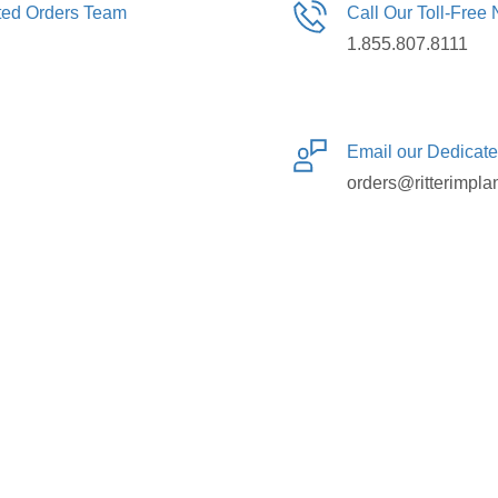
ated Orders Team
Call Our Toll-Free
1.855.807.8111
Email our Dedicat
orders@ritterimpla