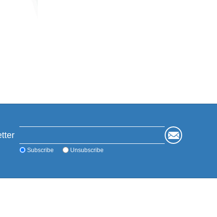
tter
Subscribe
Unsubscribe