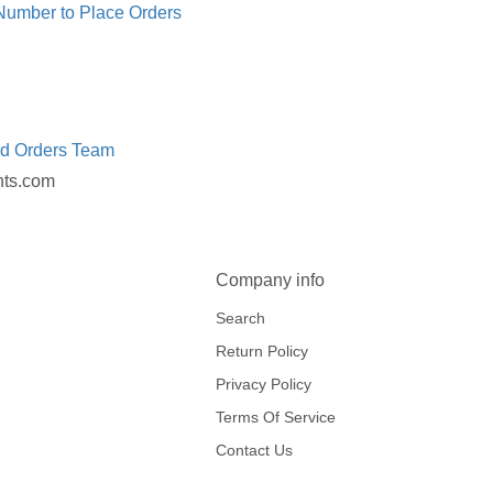
 Number to Place Orders
ed Orders Team
nts.com
Company info
Search
Return Policy
Privacy Policy
Terms Of Service
Contact Us