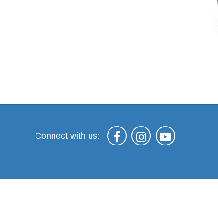
Connect with us: