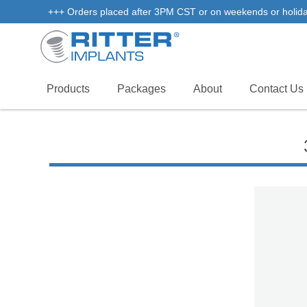
+++ Orders placed after 3PM CST or on weekends or holidays 
Products
Packages
About
Contact Us