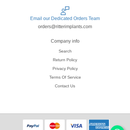
Email our Dedicated Orders Team
orders@ritterimplants.com
Company info
Search
Return Policy
Privacy Policy
Terms Of Service
Contact Us