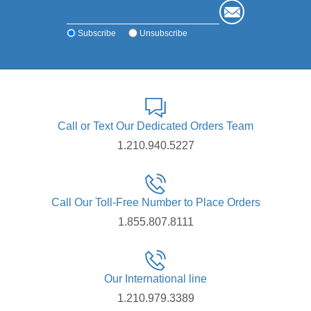
Subscribe
Unsubscribe
Call or Text Our Dedicated Orders Team
1.210.940.5227
Call Our Toll-Free Number to Place Orders
1.855.807.8111
Our International line
1.210.979.3389