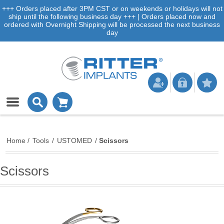
+++ Orders placed after 3PM CST or on weekends or holidays will not
ship until the following business day +++ | Orders placed now and
ordered with Overnight Shipping will be processed the next business
day
Home
/
Tools
/
USTOMED
/
Scissors
Scissors