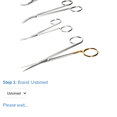
Step 1:
Brand:
Ustomed
Please wait...