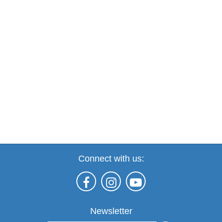
Connect with us:
Newsletter