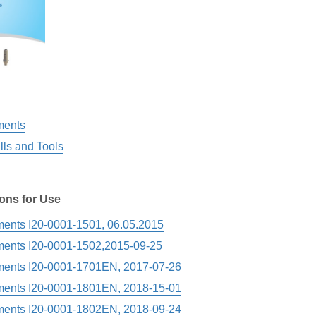
ments
ills and Tools
ions for Use
ments I20-0001-1501, 06.05.2015
ments I20-0001-1502,2015-09-25
ments I20-0001-1701EN, 2017-07-26
ments I20-0001-1801EN, 2018-15-01
ments I20-0001-1802EN, 2018-09-24