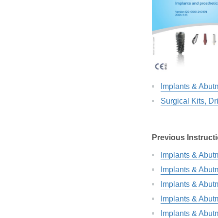
Implants & Abut
Surgical Kits, Dr
Previous Instruct
Implants & Abut
Implants & Abut
Implants & Abut
Implants & Abut
Implants & Abut