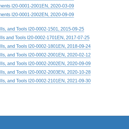
ments I20-0001-2001EN, 2020-03-09
ments I20-0001-2002EN, 2020-09-09
rills, and Tools I20-0002-1501, 2015-09-25
rills and Tools I20-0002-1701EN, 2017-07-25
rills, and Tools I20-0002-1801EN, 2018-09-24
rills, and Tools I20-0002-2001EN, 2020-02-12
rills, and Tools I20-0002-2002EN, 2020-09-09
rills, and Tools I20-0002-2003EN, 2020-10-28
rills, and Tools I20-0002-2101EN, 2021-09-30