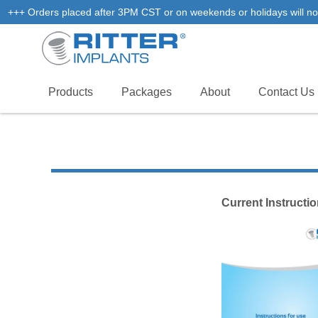
+++ Orders placed after 3PM CST or on weekends or holidays will not
Products
Packages
About
Contact Us
Current Instructi