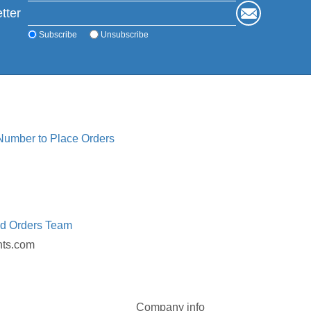
tter
Subscribe
Unsubscribe
 Number to Place Orders
ed Orders Team
nts.com
Company info