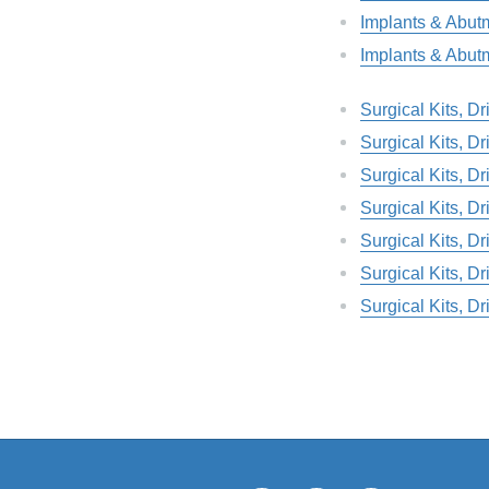
Implants & Abut
Implants & Abut
Surgical Kits, D
Surgical Kits, D
Surgical Kits, D
Surgical Kits, D
Surgical Kits, D
Surgical Kits, D
Surgical Kits, D