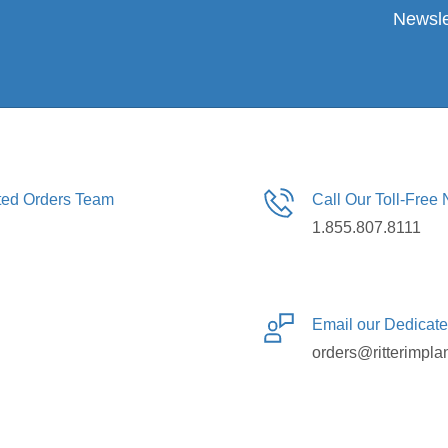
Newsle
ated Orders Team
Call Our Toll-Free
1.855.807.8111
Email our Dedicat
orders@ritterimpla