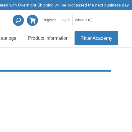
ered with Overnight Shipping will be processed the next business day
Register
Log in
Wishlist
(0)
atalogs
Product Information
Ritter Academy