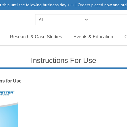
 ship until the following business day +++ | Orders placed now and ord
Research & Case Studies
Events & Education
C
Instructions For Use
ons for Use