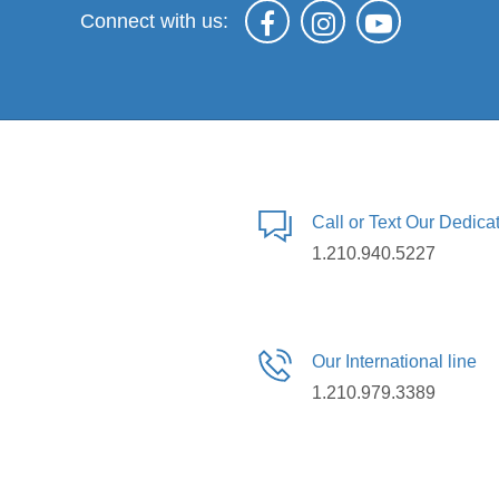
Connect with us:
Call or Text Our Dedic
1.210.940.5227
Our International line
1.210.979.3389