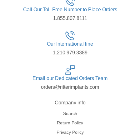
Call Our Toll-Free Number to Place Orders
1.855.807.8111
Our International line
1.210.979.3389
Email our Dedicated Orders Team
orders@ritterimplants.com
Company info
Search
Return Policy
Privacy Policy