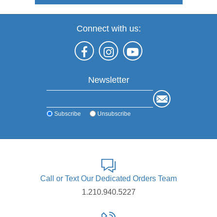
Connect with us:
Newsletter
Subscribe
Unsubscribe
Call or Text Our Dedicated Orders Team
1.210.940.5227