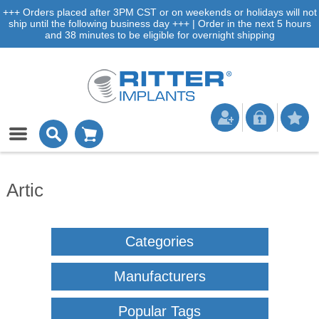
+++ Orders placed after 3PM CST or on weekends or holidays will not
ship until the following business day +++ | Order in the next 5 hours
and 38 minutes to be eligible for overnight shipping
Artic
Categories
Manufacturers
Popular Tags