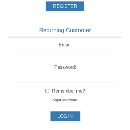
REGISTER
Returning Customer
Email:
Password:
Remember me?
Forgot password?
LOG IN