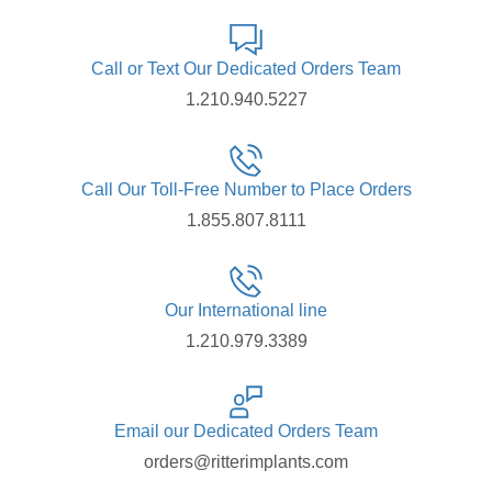
Call or Text Our Dedicated Orders Team
1.210.940.5227
Call Our Toll-Free Number to Place Orders
1.855.807.8111
Our International line
1.210.979.3389
Email our Dedicated Orders Team
orders@ritterimplants.com