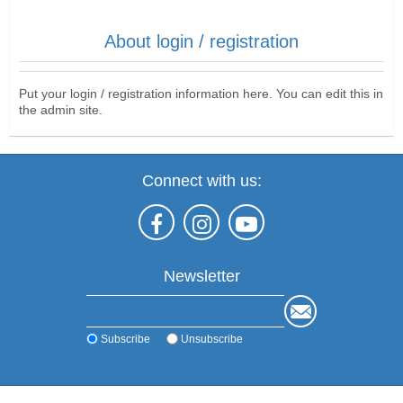
About login / registration
Put your login / registration information here. You can edit this in
the admin site.
Connect with us:
Newsletter
Subscribe
Unsubscribe