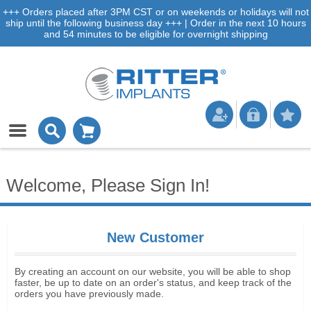
+++ Orders placed after 3PM CST or on weekends or holidays will not
ship until the following business day +++ | Order in the next 10 hours
and 54 minutes to be eligible for overnight shipping
Welcome, Please Sign In!
New Customer
By creating an account on our website, you will be able to shop
faster, be up to date on an order's status, and keep track of the
orders you have previously made.