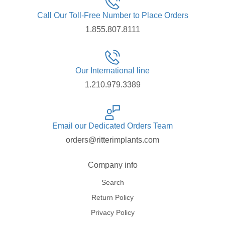
Call Our Toll-Free Number to Place Orders
1.855.807.8111
Our International line
1.210.979.3389
Email our Dedicated Orders Team
orders@ritterimplants.com
Company info
Search
Return Policy
Privacy Policy