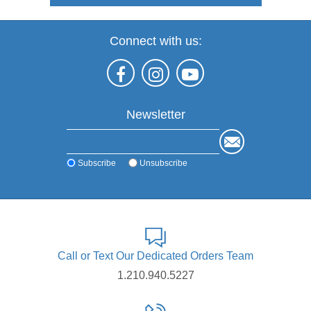
Connect with us:
Newsletter
Subscribe
Unsubscribe
Call or Text Our Dedicated Orders Team
1.210.940.5227