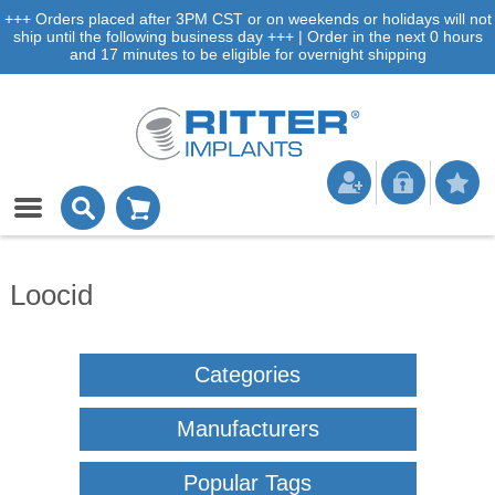
+++ Orders placed after 3PM CST or on weekends or holidays will not
ship until the following business day +++ | Order in the next 0 hours
and 17 minutes to be eligible for overnight shipping
Loocid
Categories
Manufacturers
Popular Tags