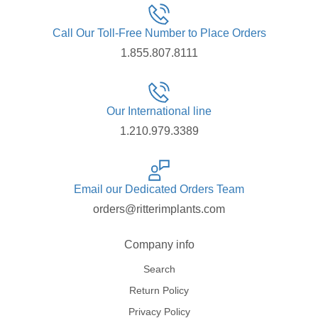
Call Our Toll-Free Number to Place Orders
1.855.807.8111
Our International line
1.210.979.3389
Email our Dedicated Orders Team
orders@ritterimplants.com
Company info
Search
Return Policy
Privacy Policy