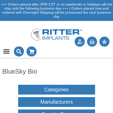
+++ Orders placed after 3PM CST or on weekends or holidays will not
ship until the following business day +++ | Orders placed now and
ordered with Overnight Shipping will be processed the next business
day
BlueSky Bio
Categories
Manufacturers