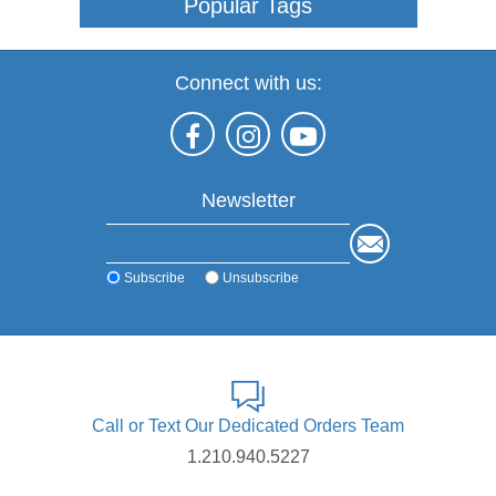
Popular Tags
Connect with us:
Newsletter
Subscribe
Unsubscribe
Call or Text Our Dedicated Orders Team
1.210.940.5227