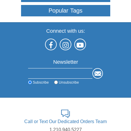
Popular Tags
Connect with us:
Newsletter
Subscribe
Unsubscribe
Call or Text Our Dedicated Orders Team
1.210.940.5227