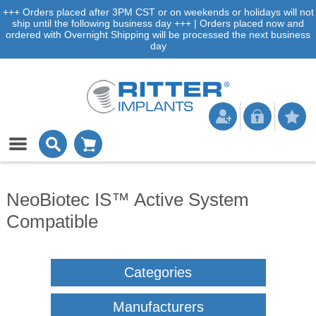
+++ Orders placed after 3PM CST or on weekends or holidays will not
ship until the following business day +++ | Orders placed now and
ordered with Overnight Shipping will be processed the next business
day
NeoBiotec IS™ Active System
Compatible
Categories
Manufacturers