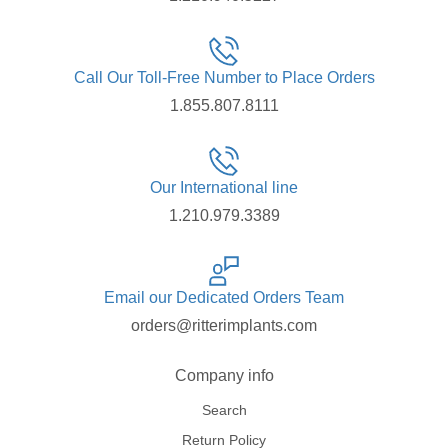
Call Our Toll-Free Number to Place Orders
1.855.807.8111
Our International line
1.210.979.3389
Email our Dedicated Orders Team
orders@ritterimplants.com
Company info
Search
Return Policy