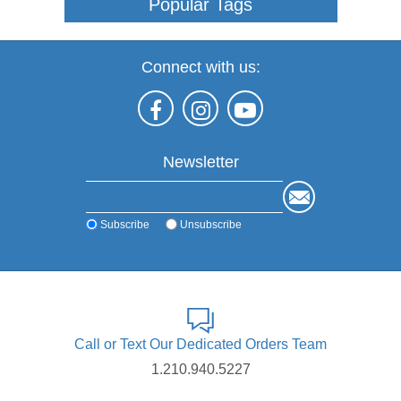
Popular Tags
Connect with us:
Newsletter
Subscribe
Unsubscribe
Call or Text Our Dedicated Orders Team
1.210.940.5227