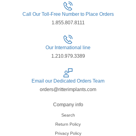
Call Our Toll-Free Number to Place Orders
1.855.807.8111
Our International line
1.210.979.3389
Email our Dedicated Orders Team
orders@ritterimplants.com
Company info
Search
Return Policy
Privacy Policy