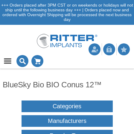
+++ Orders placed after 3PM CST or on weekends or holidays will not
ship until the following business day +++ | Orders placed now and
ordered with Overnight Shipping will be processed the next business
day
BlueSky Bio BIO Conus 12™
Categories
Manufacturers