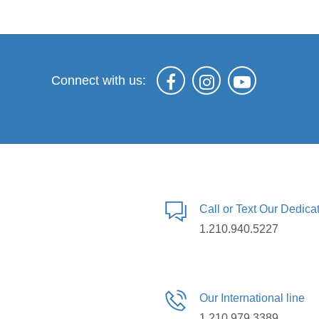
Connect with us:
Call or Text Our Dedic
1.210.940.5227
Our International line
1.210.979.3389