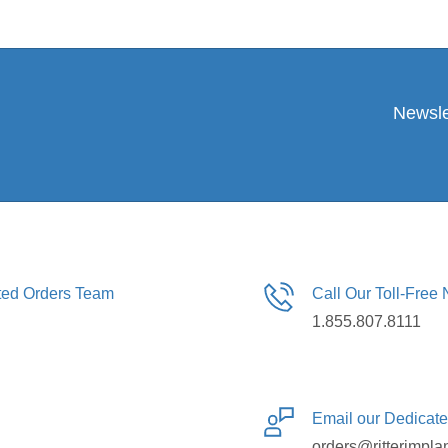
Newsle
ated Orders Team
Call Our Toll-Free
1.855.807.8111
Email our Dedicat
orders@ritterimpla