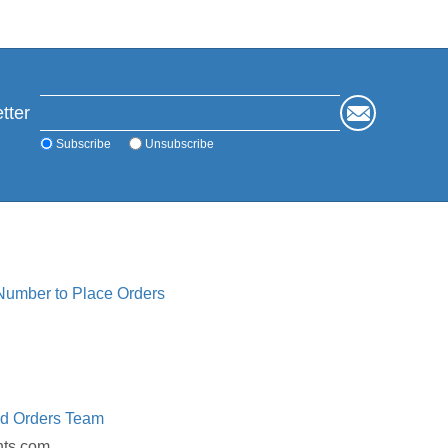
tter
Subscribe
Unsubscribe
 Number to Place Orders
ed Orders Team
nts.com