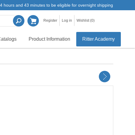
4 hours and 43 minutes to be eligible for overnight shipping
Register
Log in
Wishlist
(0)
atalogs
Product Information
Ritter Academy