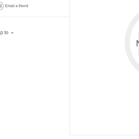
Email a friend
p to