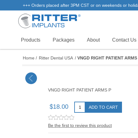
+++ Orders placed after 3PM CST or on weekends or holidays 
Products
Packages
About
Contact Us
Home
/
Ritter Dental USA
/
VNGD RIGHT PATIENT ARMS 
VNGD RIGHT PATIENT ARMS P
$18.00
ADD TO CART
Be the first to review this product