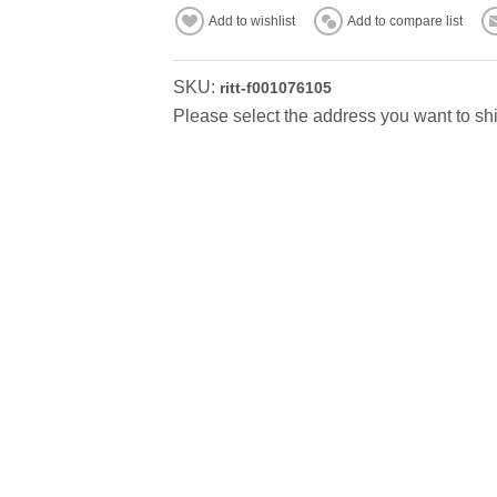
Add to wishlist
Add to compare list
SKU:
ritt-f001076105
Please select the address you want to shi