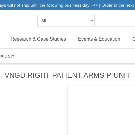
will not ship until the following business day +++ | Order in the next 
Research & Case Studies
Events & Education
C
P-UNIT
VNGD RIGHT PATIENT ARMS P-UNIT