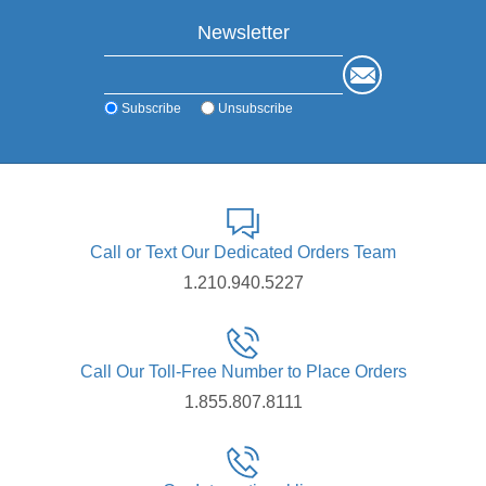
Newsletter
Subscribe
Unsubscribe
Call or Text Our Dedicated Orders Team
1.210.940.5227
Call Our Toll-Free Number to Place Orders
1.855.807.8111