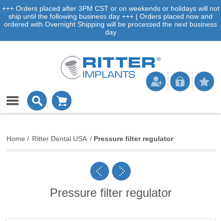
+++ Orders placed after 3PM CST or on weekends or holidays will not
ship until the following business day +++ | Orders placed now and
ordered with Overnight Shipping will be processed the next business
day
Home
/
Ritter Dental USA
/
Pressure filter regulator
Pressure filter regulator