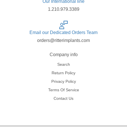
Our International line
1.210.979.3389
Email our Dedicated Orders Team
orders@ritterimplants.com
Company info
Search
Return Policy
Privacy Policy
Terms Of Service
Contact Us