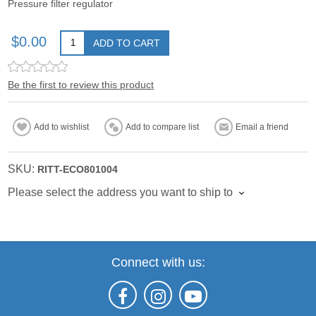
Pressure filter regulator
$0.00
ADD TO CART
Be the first to review this product
Add to wishlist
Add to compare list
Email a friend
SKU:
RITT-ECO801004
Please select the address you want to ship to
Connect with us: