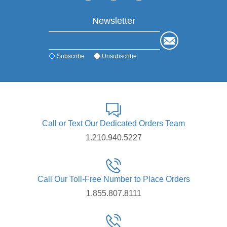
Newsletter
Subscribe
Unsubscribe
Call or Text Our Dedicated Orders Team
1.210.940.5227
Call Our Toll-Free Number to Place Orders
1.855.807.8111