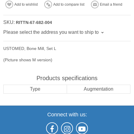
Add to wishlist
Add to compare list
Email a friend
SKU:
RITTN-67-682-004
Please select the address you want to ship to
USTOMED, Bone Mill, Set L
(Picture shows M version)
Products specifications
Type
Augmentation
Connect with us: