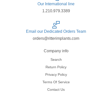
Our International line
1.210.979.3389
Email our Dedicated Orders Team
orders@ritterimplants.com
Company info
Search
Return Policy
Privacy Policy
Terms Of Service
Contact Us