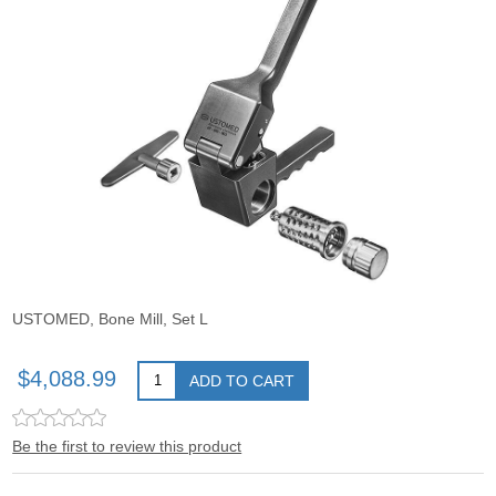
USTOMED, Bone Mill, Set L
$4,088.99
ADD TO CART
Be the first to review this product