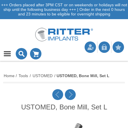
+++ Orders placed after 3PM CST or on weekends or holidays will not
ship until the following business day +++ | Order in the next 0 hours
and 23 minutes to be eligible for overnight shipping
Home
/
Tools
/
USTOMED
/
USTOMED, Bone Mill, Set L
USTOMED, Bone Mill, Set L