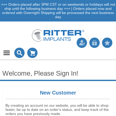
+++ Orders placed after 3PM CST or on weekends or holidays will not
ship until the following business day +++ | Orders placed now and
ordered with Overnight Shipping will be processed the next business
day
Welcome, Please Sign In!
New Customer
By creating an account on our website, you will be able to shop
faster, be up to date on an order's status, and keep track of the
orders you have previously made.