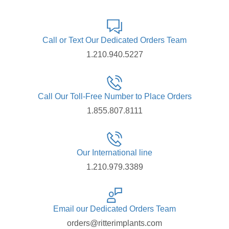
Call or Text Our Dedicated Orders Team
1.210.940.5227
Call Our Toll-Free Number to Place Orders
1.855.807.8111
Our International line
1.210.979.3389
Email our Dedicated Orders Team
orders@ritterimplants.com