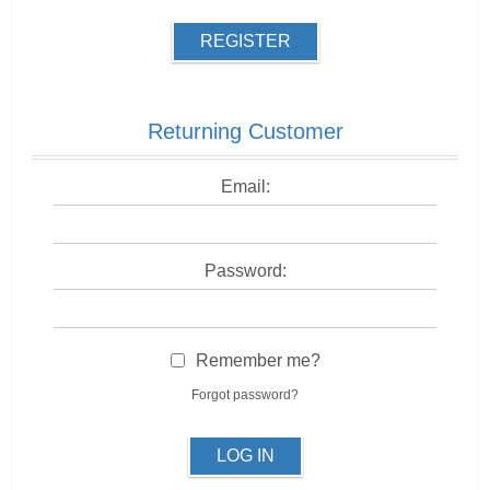
REGISTER
Returning Customer
Email:
Password:
Remember me?
Forgot password?
LOG IN