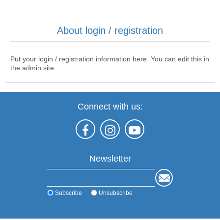
About login / registration
Put your login / registration information here. You can edit this in
the admin site.
Connect with us:
Newsletter
Subscribe
Unsubscribe