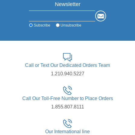
Newsletter
Subscribe
Unsubscribe
Call or Text Our Dedicated Orders Team
1.210.940.5227
Call Our Toll-Free Number to Place Orders
1.855.807.8111
Our International line