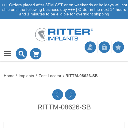
+++ Orders placed after 3PM CST or on weekends or holidays will not
ship until the following business day +++ | Order in the next 14 hours
and 1 minutes to be eligible for overnight shipping
Home
/
Implants
/
Zest Locator
/
RITTM-08626-SB
RITTM-08626-SB