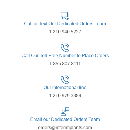
Call or Text Our Dedicated Orders Team
1.210.940.5227
Call Our Toll-Free Number to Place Orders
1.855.807.8111
Our International line
1.210.979.3389
Email our Dedicated Orders Team
orders@ritterimplants.com