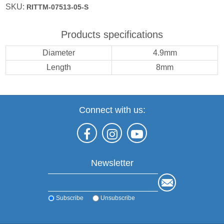
SKU:
RITTM-07513-05-S
Products specifications
Diameter
4.9mm
Length
8mm
Connect with us:
Newsletter
Subscribe
Unsubscribe