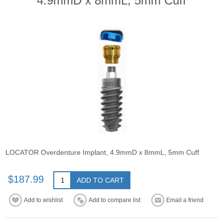
4.9mmD x 8mmL, 5mm Cuff
LOCATOR Overdenture Implant, 4.9mmD x 8mmL, 5mm Cuff
$187.99
ADD TO CART
Add to wishlist
Add to compare list
Email a friend