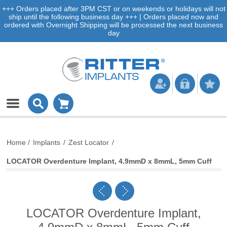
+++ Orders placed after 3PM CST or on weekends or holidays will not
ship until the following business day +++ | Orders placed now and
ordered with Overnight Shipping will be processed the next business
day
Home
/
Implants
/
Zest Locator
/
LOCATOR Overdenture Implant, 4.9mmD x 8mmL, 5mm Cuff
LOCATOR Overdenture Implant,