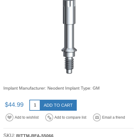
Implant Manufacturer: Neodent Implant Type: GM
$44.99
ADD TO CART
Add to wishlist
Add to compare list
Email a friend
SKU:
RITTM-RFA-55066