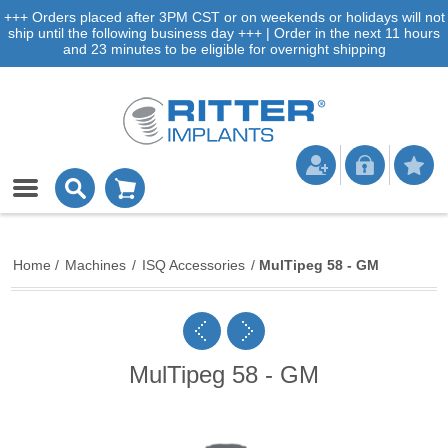
+++ Orders placed after 3PM CST or on weekends or holidays will not
ship until the following business day +++ | Order in the next 11 hours
and 23 minutes to be eligible for overnight shipping
Home
/
Machines
/
ISQ Accessories
/
MulTipeg 58 - GM
MulTipeg 58 - GM