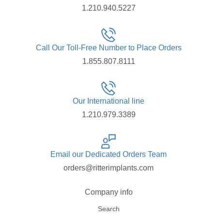
1.210.940.5227
Call Our Toll-Free Number to Place Orders
1.855.807.8111
Our International line
1.210.979.3389
Email our Dedicated Orders Team
orders@ritterimplants.com
Company info
Search