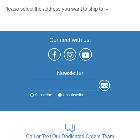
Please select the address you want to ship to
Connect with us:
Newsletter
Subscribe
Unsubscribe
Call or Text Our Dedicated Orders Team