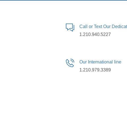
Call or Text Our Dedic
1.210.940.5227
Our International line
1.210.979.3389