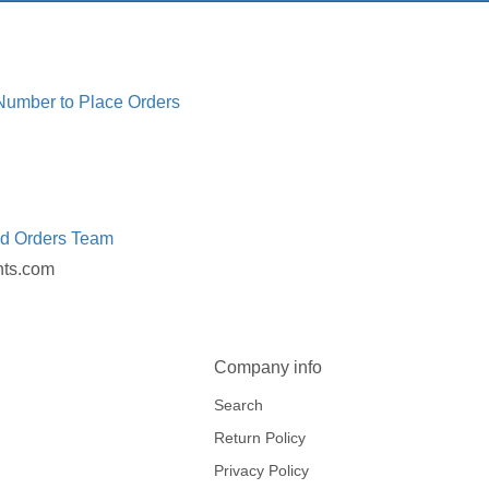
 Number to Place Orders
ed Orders Team
nts.com
Company info
Search
Return Policy
Privacy Policy