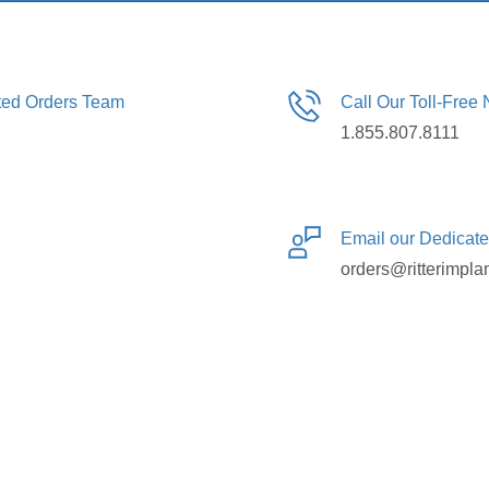
ated Orders Team
Call Our Toll-Free
1.855.807.8111
Email our Dedicat
orders@ritterimpla