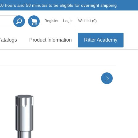
0 hours and 58 minutes to be eligible for overnight shipping
Register
Log in
Wishlist
(0)
atalogs
Product Information
Ritter Academy