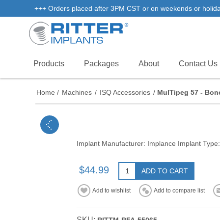
+++ Orders placed after 3PM CST or on weekends or holidays 
Products
Packages
About
Contact Us
Home
/
Machines
/
ISQ Accessories
/
MulTipeg 57 - Bone
Implant Manufacturer: Implance Implant Type:
$44.99
ADD TO CART
Add to wishlist
Add to compare list
SKU: