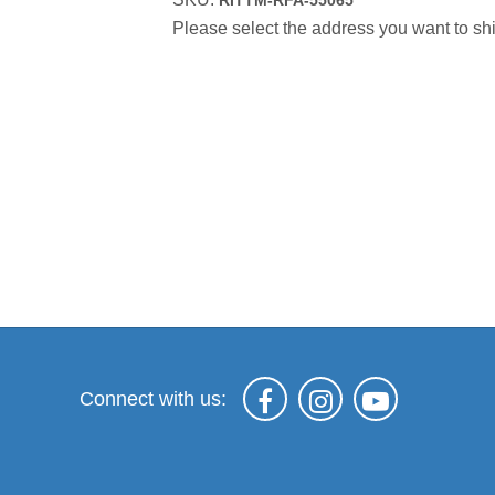
RITTM-RFA-55065
Please select the address you want to shi
Connect with us: