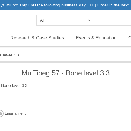
will not ship until the following business day +++ | Order in the next 1
Research & Case Studies
Events & Education
C
 level 3.3
MulTipeg 57 - Bone level 3.3
 Bone level 3.3
Email a friend