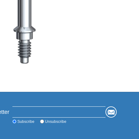
tter
Subscribe
Unsubscribe