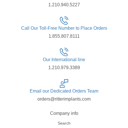
1.210.940.5227
Call Our Toll-Free Number to Place Orders
1.855.807.8111
Our International line
1.210.979.3389
Email our Dedicated Orders Team
orders@ritterimplants.com
Company info
Search