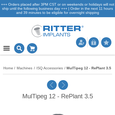
+++ Orders placed after 3PM CST or on weekends or holidays will not
ship until the following business day +++ | Order in the next 11 hours
and 39 minutes to be eligible for overnight shipping
Home
/
Machines
/
ISQ Accessories
/
MulTipeg 12 - RePlant 3.5
MulTipeg 12 - RePlant 3.5