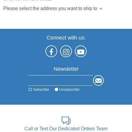
Please select the address you want to ship to
Connect with us:
Newsletter
Subscribe
Unsubscribe
Call or Text Our Dedicated Orders Team