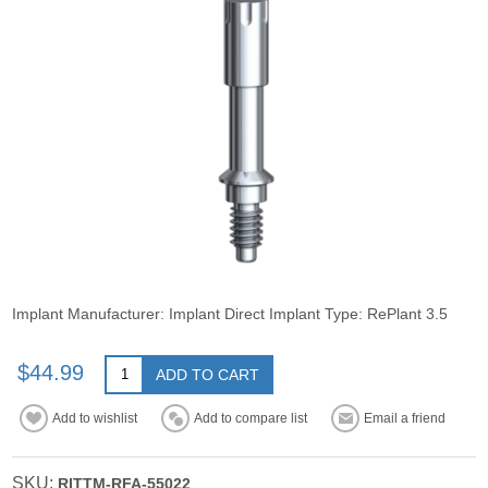
Implant Manufacturer: Implant Direct Implant Type: RePlant 3.5
$44.99
ADD TO CART
Add to wishlist
Add to compare list
Email a friend
SKU:
RITTM-RFA-55022