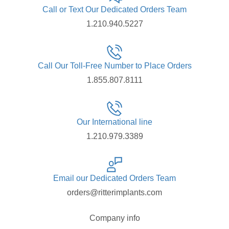
Call or Text Our Dedicated Orders Team
1.210.940.5227
Call Our Toll-Free Number to Place Orders
1.855.807.8111
Our International line
1.210.979.3389
Email our Dedicated Orders Team
orders@ritterimplants.com
Company info