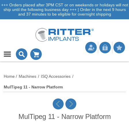
+++ Orders placed after 3PM CST or on weekends or holidays will not
ship until the following business day +++ | Order in the next 9 hours
and 37 minutes to be eligible for overnight shipping
Home
/
Machines
/
ISQ Accessories
/
MulTipeg 11 - Narrow Platform
MulTipeg 11 - Narrow Platform