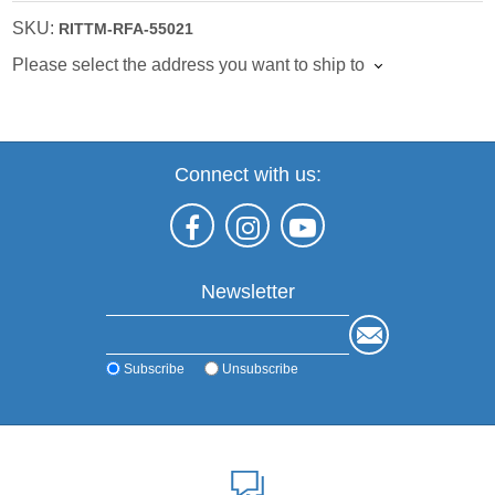
SKU:
RITTM-RFA-55021
Please select the address you want to ship to
Connect with us:
Newsletter
Subscribe
Unsubscribe