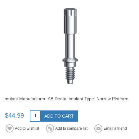
Implant Manufacturer: AB Dental Implant Type: Narrow Platform
$44.99
ADD TO CART
Add to wishlist
Add to compare list
Email a friend