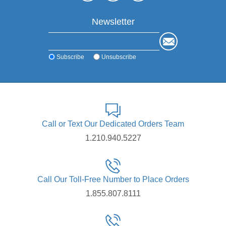
Newsletter
Subscribe
Unsubscribe
Call or Text Our Dedicated Orders Team
1.210.940.5227
Call Our Toll-Free Number to Place Orders
1.855.807.8111