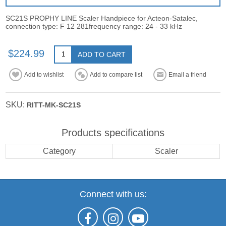
SC21S PROPHY LINE Scaler Handpiece for Acteon-Satalec,
connection type: F 12 281frequency range: 24 - 33 kHz
$224.99
ADD TO CART
Add to wishlist
Add to compare list
Email a friend
SKU:
RITT-MK-SC21S
Products specifications
Category
Scaler
Connect with us: