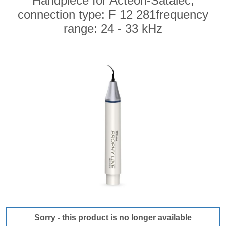
Handpiece for Acteon-Satalec,
connection type: F 12 281frequency
range: 24 - 33 kHz
Sorry - this product is no longer available