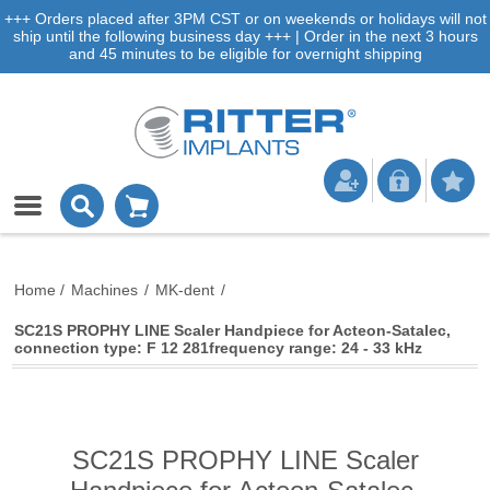
+++ Orders placed after 3PM CST or on weekends or holidays will not
ship until the following business day +++ | Order in the next 3 hours
and 45 minutes to be eligible for overnight shipping
Home
/
Machines
/
MK-dent
/
SC21S PROPHY LINE Scaler Handpiece for Acteon-Satalec,
connection type: F 12 281frequency range: 24 - 33 kHz
SC21S PROPHY LINE Scaler