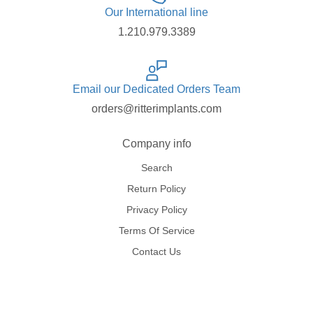
Our International line
1.210.979.3389
Email our Dedicated Orders Team
orders@ritterimplants.com
Company info
Search
Return Policy
Privacy Policy
Terms Of Service
Contact Us