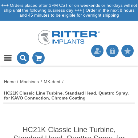
+++ Orders placed after 3PM CST or on weekends or holidays will not
ship until the following business day +++ | Order in the next 8 hours
and 45 minutes to be eligible for overnight shipping
Home
/
Machines
/
MK-dent
/
HC21K Classic Line Turbine, Standard Head, Quattro Spray,
for KAVO Connection, Chrome Coating
HC21K Classic Line Turbine,