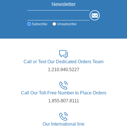
Newsletter
Subscribe
Unsubscribe
Call or Text Our Dedicated Orders Team
1.210.940.5227
Call Our Toll-Free Number to Place Orders
1.855.807.8111
Our International line