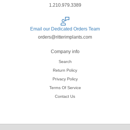
1.210.979.3389
Email our Dedicated Orders Team
orders@ritterimplants.com
Company info
Search
Return Policy
Privacy Policy
Terms Of Service
Contact Us