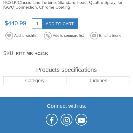
HC21K Classic Line Turbine, Standard Head, Quattro Spray, for
KAVO Connection, Chrome Coating
$440.99
ADD TO CART
Add to wishlist
Add to compare list
Email a friend
SKU:
RITT-MK-HC21K
Products specifications
Category
Turbines
Connect with us: