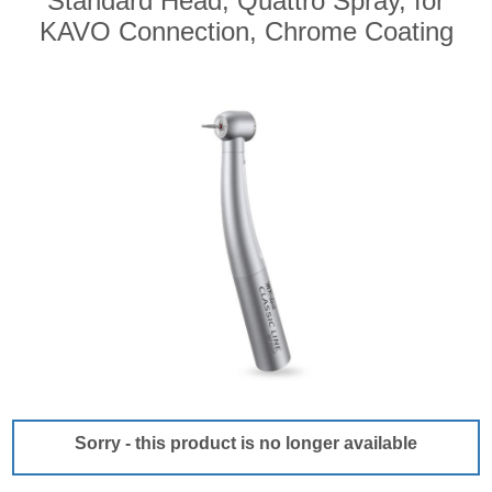
Standard Head, Quattro Spray, for
KAVO Connection, Chrome Coating
Sorry - this product is no longer available