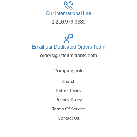
Our International line
1.210.979.3389
Email our Dedicated Orders Team
orders@ritterimplants.com
Company info
Search
Return Policy
Privacy Policy
Terms Of Service
Contact Us