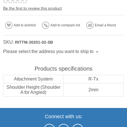
Be the first to review this product
Add to wishlist
Add to compare list
Email a friend
SKU:
RITTM-30201-02-SB
Please select the address you want to ship to
Products specifications
Attachment System
R-Tx
Shoulder Height (Shoulder
2mm
A for Angled)
Connect with us: