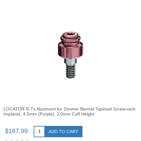
LOCATOR R-Tx Abutment for Zimmer Biomet Tapered Screw-vent
Implants, 4.5mm (Purple), 2.0mm Cuff Height
$187.99
ADD TO CART