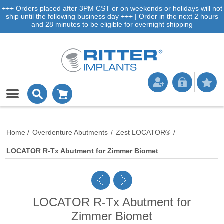
+++ Orders placed after 3PM CST or on weekends or holidays will not
ship until the following business day +++ | Order in the next 2 hours
and 28 minutes to be eligible for overnight shipping
Home
/
Overdenture Abutments
/
Zest LOCATOR®
/
LOCATOR R-Tx Abutment for Zimmer Biomet
LOCATOR R-Tx Abutment for
Zimmer Biomet