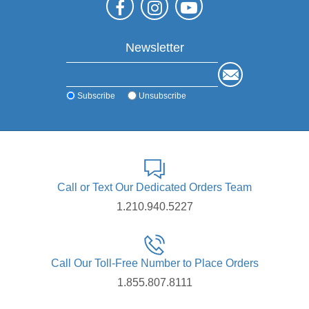
Newsletter
Subscribe
Unsubscribe
Call or Text Our Dedicated Orders Team
1.210.940.5227
Call Our Toll-Free Number to Place Orders
1.855.807.8111