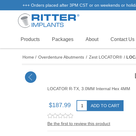
+++ Orders placed after 3PM CST or on weekends or holidays 
Products
Packages
About
Contact Us
Home
/
Overdenture Abutments
/
Zest LOCATOR®
/
LOCA
LOCATOR R-TX, 3.0MM Internal Hex 4MM
$187.99
ADD TO CART
Be the first to review this product