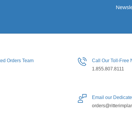
Newsle
ated Orders Team
Call Our Toll-Free
1.855.807.8111
Email our Dedicat
orders@ritterimpla