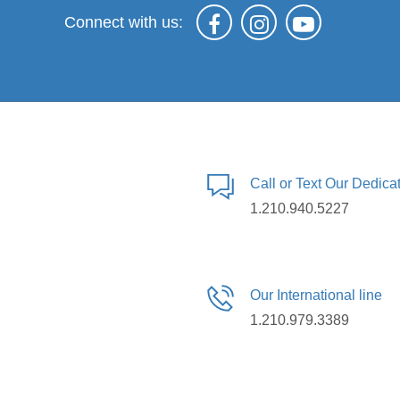
Connect with us:
Call or Text Our Dedic
1.210.940.5227
Our International line
1.210.979.3389