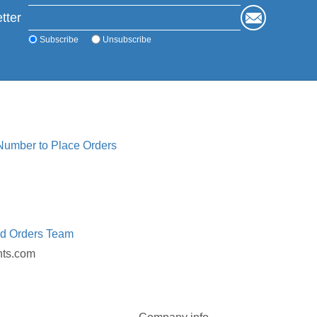
tter
Subscribe
Unsubscribe
 Number to Place Orders
ed Orders Team
nts.com