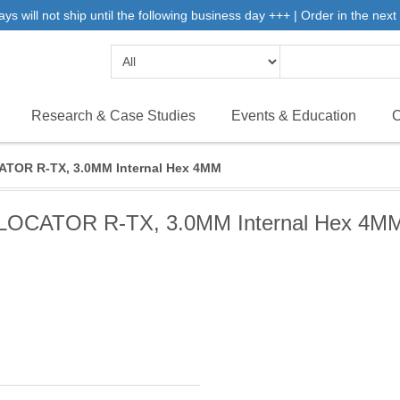
will not ship until the following business day +++ | Order in the next 
Research & Case Studies
Events & Education
C
TOR R-TX, 3.0MM Internal Hex 4MM
LOCATOR R-TX, 3.0MM Internal Hex 4M