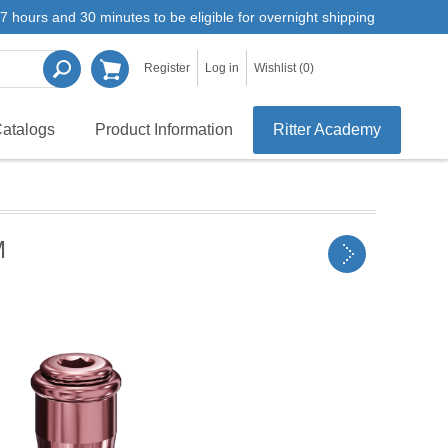
7 hours and 30 minutes to be eligible for overnight shipping
Register
Log in
Wishlist
(0)
atalogs
Product Information
Ritter Academy
M