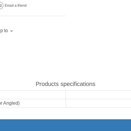
Email a friend
p to
Products specifications
or Angled)