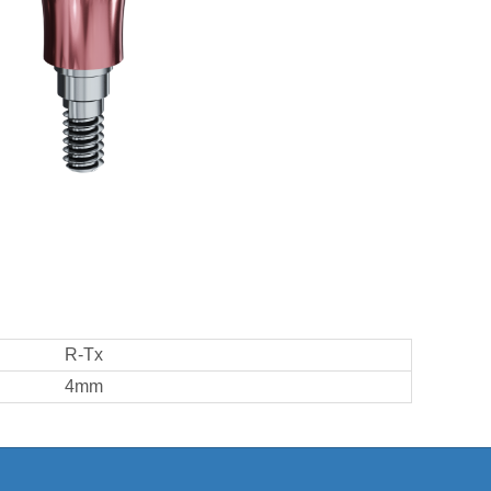
R-Tx
4mm