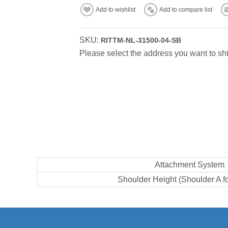
Add to wishlist
Add to compare list
SKU:
RITTM-NL-31500-04-SB
Please select the address you want to shi
Attachment System
Shoulder Height (Shoulder A f