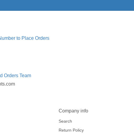
 Number to Place Orders
ed Orders Team
nts.com
Company info
Search
Return Policy