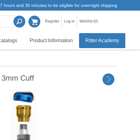
7 hours and 30 minutes to be eligible for overnight shipping
Register
Log in
Wishlist
(0)
atalogs
Product Information
Ritter Academy
 3mm Cuff