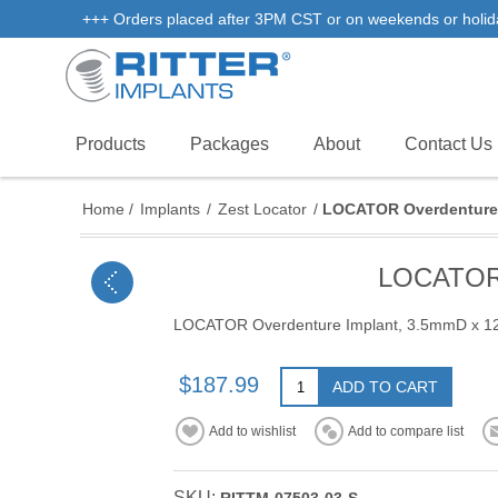
+++ Orders placed after 3PM CST or on weekends or holidays 
Products
Packages
About
Contact Us
Home
/
Implants
/
Zest Locator
/
LOCATOR Overdenture 
LOCATOR 
LOCATOR Overdenture Implant, 3.5mmD x 
$187.99
ADD TO CART
Add to wishlist
Add to compare list
SKU: