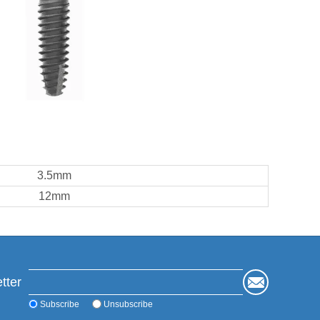
3.5mm
12mm
tter
Subscribe
Unsubscribe