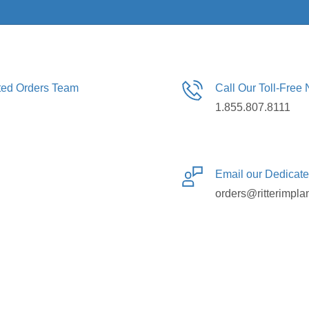
ated Orders Team
Call Our Toll-Free
1.855.807.8111
Email our Dedicat
orders@ritterimpla