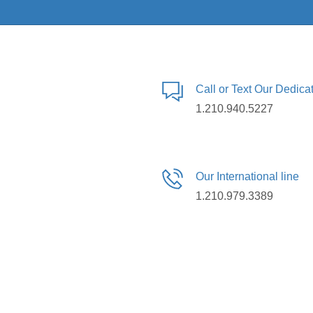
Call or Text Our Dedic
1.210.940.5227
Our International line
1.210.979.3389