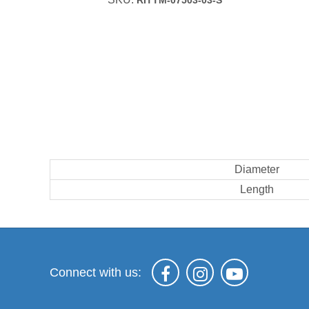
RITTM-07503-03-S
Diameter
Length
Connect with us: