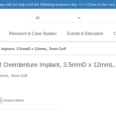
will not ship until the following business day +++ | Order in the next 
Research & Case Studies
Events & Education
C
Implant, 3.5mmD x 12mmL, 3mm Cuff
Overdenture Implant, 3.5mmD x 12mmL,
12mmL, 3mm Cuff
Email a friend