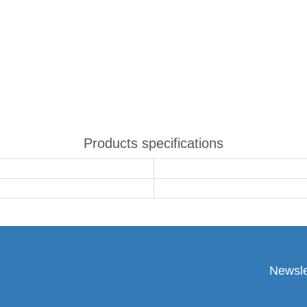
Products specifications
Newsle