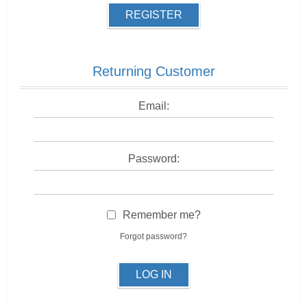
REGISTER
Returning Customer
Email:
Password:
Remember me?
Forgot password?
LOG IN