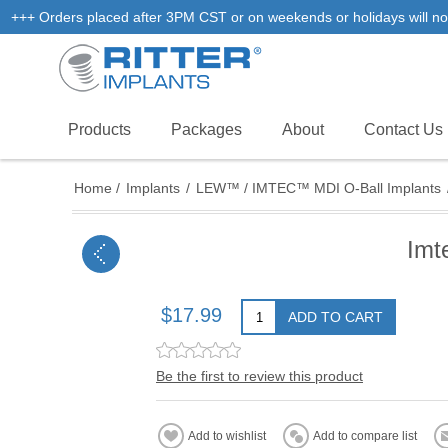
+++ Orders placed after 3PM CST or on weekends or holidays will not
Products
Packages
About
Contact Us
Home
/
Implants
/
LEW™ / IMTEC™ MDI O-Ball Implants
Imt
$17.99
ADD TO CART
Be the first to review this product
Add to wishlist
Add to compare list