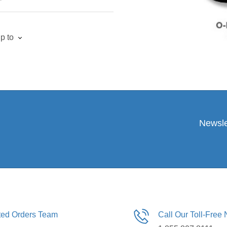
p to
Newsle
ated Orders Team
Call Our Toll-Free