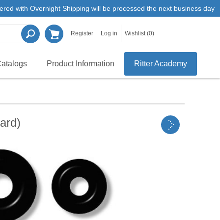
ered with Overnight Shipping will be processed the next business day
Register
Log in
Wishlist
(0)
atalogs
Product Information
Ritter Academy
ard)