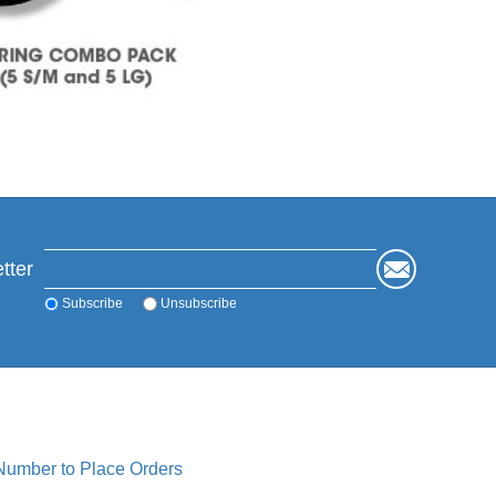
tter
Subscribe
Unsubscribe
 Number to Place Orders