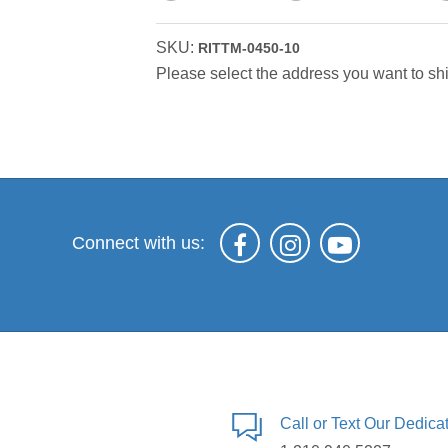
SKU:
RITTM-0450-10
Please select the address you want to shi
Connect with us:
Call or Text Our Dedic