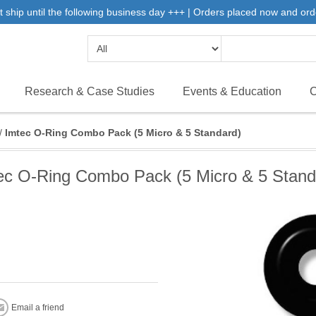
 ship until the following business day +++ | Orders placed now and ord
Research & Case Studies
Events & Education
C
/
Imtec O-Ring Combo Pack (5 Micro & 5 Standard)
ec O-Ring Combo Pack (5 Micro & 5 Stand
Email a friend