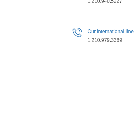
1.210.940.5227
Our International line
1.210.979.3389