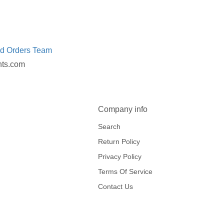
ed Orders Team
nts.com
Company info
Search
Return Policy
Privacy Policy
Terms Of Service
Contact Us