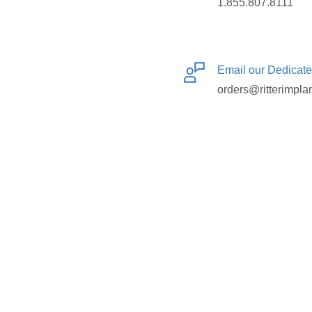
1.855.807.8111
Email our Dedicat
orders@ritterimpla