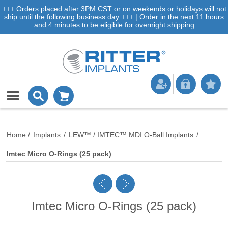
+++ Orders placed after 3PM CST or on weekends or holidays will not
ship until the following business day +++ | Order in the next 11 hours
and 4 minutes to be eligible for overnight shipping
Home
/
Implants
/
LEW™ / IMTEC™ MDI O-Ball Implants
/
Imtec Micro O-Rings (25 pack)
Imtec Micro O-Rings (25 pack)