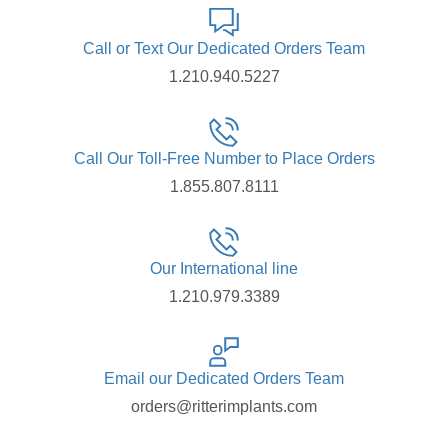
Call or Text Our Dedicated Orders Team
1.210.940.5227
Call Our Toll-Free Number to Place Orders
1.855.807.8111
Our International line
1.210.979.3389
Email our Dedicated Orders Team
orders@ritterimplants.com