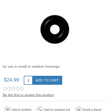
for use in small or medium housings
$24.99
ADD TO CART
Be the first to review this product
Add to wishlist
Add to compare list
Email a friend