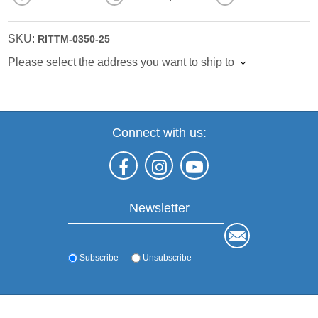
SKU:
RITTM-0350-25
Please select the address you want to ship to
Connect with us:
Newsletter
Subscribe
Unsubscribe